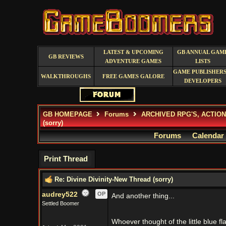
LATEST & UPCOMING
GB ANNUAL GAM
GB REVIEWS
ADVENTURE GAMES
LISTS
GAME PUBLISHERS
WALKTHROUGHS
FREE GAMES GALORE
DEVELOPERS
GB HOMEPAGE
Forums
ARCHIVED RPG'S, ACTIO
(sorry)
Forums
Calendar
Print Thread
Re: Divine Divinity-New Thread (sorry)
audrey522
OP
And another thing...
Settled Boomer
Whoever thought of the little blue