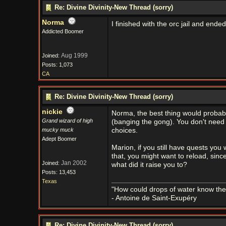
Re: Divine Divinity-New Thread (sorry)
Norma
I finished with the orc jail and ende
Addicted Boomer
Aug 1999
Joined:
Posts: 1,073
CA
Re: Divine Divinity-New Thread (sorry)
nickie
Norma, the best thing would probabl
Grand wizard of high
(banging the gong). You don't need t
mucky muck
choices.
Adept Boomer
Marion, if you still have quests you
that, you might want to reload, since
Jan 2002
Joined:
what did it raise you to?
Posts: 13,453
Texas
"How could drops of water know them
- Antoine de Saint-Exupéry
Re: Divine Divinity-New Thread (sorry)