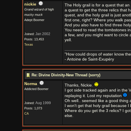
nickie
The Holy grail is for a quest that an
Grand wizard of high
a quest to get the three relics that 
mucky muck
quest, and the holy grail is just ano
first one, right? Where you walk past
Adept Boomer
And you also have to find three holy r
You need to read the tombstones in 
Jan 2002
Joined:
a few, and you might want to circle 
Posts: 13,453
yell.
Texas
"How could drops of water know them
- Antoine de Saint-Exupéry
Re: Divine Divinity-New Thread (sorry)
Norma
Thanks, Nickie.
Addicted Boomer
I got side tracked again and in the 
replaying it. Lost my reputation
Oh well.. seemed like a good thing a
Aug 1999
Joined:
I won't get that holy grail because I 
Posts: 1,073
Where do you get the 3 relics? I go
CA
else.