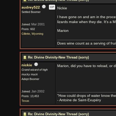
audrey522
OP
Nickie
Settled Boomer
I have gone on and am in the proce
lizards make when they die. It's a M
Mar 2001
Joined:
Posts: 602
Marion
Gillette, Wyoming
Does wine count as a serving of frui
Re: Divine Divinity-New Thread (sorry)
nickie
Marion, did you have to reload, or
Grand wizard of high
mucky muck
Adept Boomer
Jan 2002
Joined:
"How could drops of water know them
Posts: 13,453
- Antoine de Saint-Exupéry
Texas
Re: Divine Divinity-New Thread (sorry)