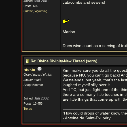
Mar 2001
Joined:
catacombs and sewers!
Posts: 602
Gillette, Wyoming
Marion
Does wine count as a serving of frui
Re: Divine Divinity-New Thread (sorry)
nickie
Kim, make sure you do all the quest
Grand wizard of high
because NO, you can't go back! And th
mucky muck
Wastelands, but yeah, that's the las
laughed myself silly over it.
Adept Boomer
And TC, but just fight one of the th
there are so many little touches in th
Jan 2002
Joined:
are little things that come up with t
Posts: 13,453
Texas
"How could drops of water know them
- Antoine de Saint-Exupéry