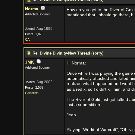
Norma
How do you get to the River of Gol
Addicted Boomer
mentioned that I should go there, but
Aug 1999
Joined:
Posts: 1,073
CA
Re: Divine Divinity-New Thread (sorry)
JMK
Hi Norma:
Addicted Boomer
Once while I was playing the game o
automatically attacked and killed him.
Aug 2002
Joined:
realized what happened and went bac
Posts: 2,582
as a red x, so I didn't kill him, an
California
The River of Gold just get talked abo
just a superstition.
Jean
Playing "World of Warcraft", "Oblivion