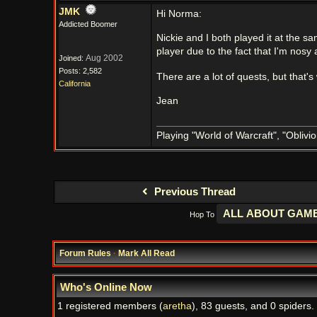
JMK
Hi Norma:
Addicted Boomer
Nickie and I both played it at the s
player due to the fact that I'm nosy
Aug 2002
Joined:
Posts: 2,582
There are a lot of quests, but that's
California
Jean
Playing "World of Warcraft", "Oblivion
Previous Thread
Hop To
Forum Rules
·
Mark All Read
Who's Online Now
1 registered members (
aretha
), 83 guests, and 0 spiders.