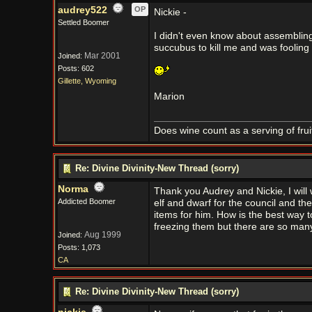
audrey522
OP
Nickie -
Settled Boomer
I didn't even know about assembling
succubus to kill me and was fooling
Mar 2001
Joined:
Posts: 602
Gillette, Wyoming
Marion
Does wine count as a serving of frui
Re: Divine Divinity-New Thread (sorry)
Norma
Thank you Audrey and Nickie, I will w
Addicted Boomer
elf and dwarf for the council and the
items for him. How is the best way to
freezing them but there are so many
Aug 1999
Joined:
Posts: 1,073
CA
Re: Divine Divinity-New Thread (sorry)