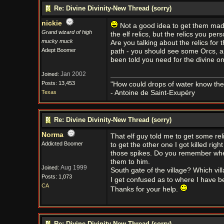
Re: Divine Divinity-New Thread (sorry)
nickie
Not a good idea to get them mad; 
Grand wizard of high
the elf relics, but the relics you per
mucky muck
Are you talking about the relics for 
Adept Boomer
path - you should see some Orcs, a
been told you need for the divine o
Jan 2002
Joined:
Posts: 13,453
"How could drops of water know them
Texas
- Antoine de Saint-Exupéry
Re: Divine Divinity-New Thread (sorry)
Norma
That elf guy told me to get some reli
Addicted Boomer
to get the other one I got killed ri
those spikes. Do you remember where 
them to him.
Aug 1999
Joined:
South gate of the village? Which vill
Posts: 1,073
I get confused as to where I have b
CA
Thanks for your help.
Re: Divine Divinity-New Thread (sorry)