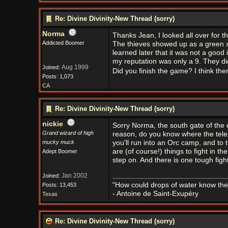
Re: Divine Divinity-New Thread (sorry)
Norma
Thanks Jean, I looked all over for th
Addicted Boomer
The thieves showed up as a green x 
learned later that it was not a goo
my reputation was only a 9. They didn
Aug 1999
Joined:
Did you finish the game? I think th
Posts: 1,073
CA
Re: Divine Divinity-New Thread (sorry)
nickie
Sorry Norma, the south gate of the 
Grand wizard of high
reason, do you know where the telep
mucky muck
you'll run into an Orc camp, and to t
are (of course!) things to fight in th
Adept Boomer
step on. And there is one tough fight
Jan 2002
Joined:
"How could drops of water know them
Posts: 13,453
- Antoine de Saint-Exupéry
Texas
Re: Divine Divinity-New Thread (sorry)