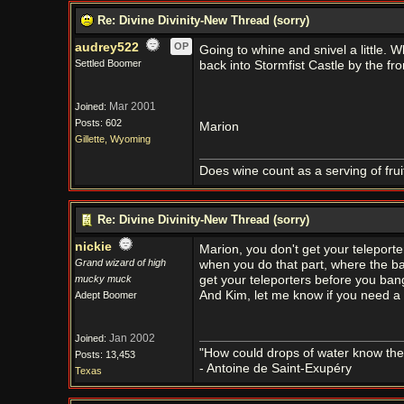
Re: Divine Divinity-New Thread (sorry)
audrey522
OP
Going to whine and snivel a little. 
Settled Boomer
back into Stormfist Castle by the fr
Mar 2001
Joined:
Posts: 602
Marion
Gillette, Wyoming
Does wine count as a serving of frui
Re: Divine Divinity-New Thread (sorry)
nickie
Marion, you don't get your teleporte
Grand wizard of high
when you do that part, where the ba
mucky muck
get your teleporters before you bang
And Kim, let me know if you need a 
Adept Boomer
Jan 2002
Joined:
"How could drops of water know them
Posts: 13,453
- Antoine de Saint-Exupéry
Texas