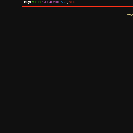
Key:
Admin
,
Global Mod
,
Staff
,
Mod
Powe