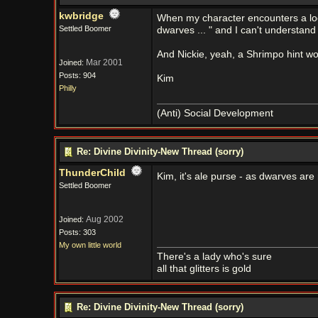
kwbridge
When my character encounters a loc
Settled Boomer
dwarves ... " and I can't understan
And Nickie, yeah, a Shrimpo hint wo
Mar 2001
Joined:
Posts: 904
Kim
Philly
(Anti) Social Development
Re: Divine Divinity-New Thread (sorry)
ThunderChild
Kim, it's ale purse - as dwarves are
Settled Boomer
Aug 2002
Joined:
Posts: 303
My own little world
There's a lady who's sure
all that glitters is gold
Re: Divine Divinity-New Thread (sorry)