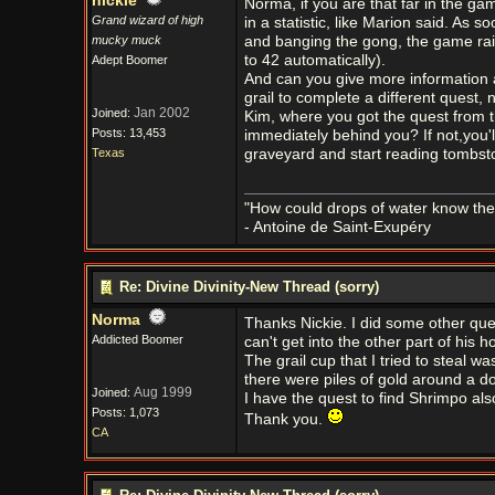
nickie
Norma, if you are that far in the gam
Grand wizard of high
in a statistic, like Marion said. As 
mucky muck
and banging the gong, the game raises
to 42 automatically).
Adept Boomer
And can you give more information 
grail to complete a different quest, 
Jan 2002
Joined:
Kim, where you got the quest from t
Posts: 13,453
immediately behind you? If not,you'l
Texas
graveyard and start reading tombst
"How could drops of water know them
- Antoine de Saint-Exupéry
Re: Divine Divinity-New Thread (sorry)
Norma
Thanks Nickie. I did some other quest
Addicted Boomer
can't get into the other part of his 
The grail cup that I tried to steal 
there were piles of gold around a doo
Aug 1999
Joined:
I have the quest to find Shrimpo als
Posts: 1,073
Thank you.
CA