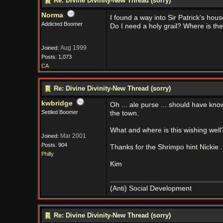
Re: Divine Divinity-New Thread (sorry)
Norma
I found a way into Sir Patrick's hous
Addicted Boomer
Do I need a holy grail? Where is th
Aug 1999
Joined:
Posts: 1,073
CA
Re: Divine Divinity-New Thread (sorry)
kwbridge
Oh ... ale purse ... should have kno
Settled Boomer
the town.
What and where is this wishing well
Mar 2001
Joined:
Posts: 904
Thanks for the Shrimpo hint Nickie ..
Philly
Kim
(Anti) Social Development
Re: Divine Divinity-New Thread (sorry)