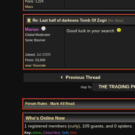
Posts: 1,224
Mass
Re: Last half of darkness Tomb Of Zogir
[
Re: Bluto
]
Marian
Good luck in your search.
Global Moderator
Sonic Boomer
Jul 2000
Joined:
Posts: 53,609
near Yosemite
Previous Thread
Hop To
Forum Rules
·
Mark All Read
Who's Online Now
1 registered members (
curly
), 109 guests, and 0 spiders.
Key:
Admin
,
Global Mod
,
Staff
,
Mod