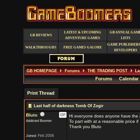
LATEST & UPCOMING
GB ANNUAL GAM
GB REVIEWS
ADVENTURE GAMES
LISTS
GAME PUBLISHERS
WALKTHROUGHS
FREE GAMES GALORE
DEVELOPERS
GB HOMEPAGE
Forums
THE TRADING POST
Las
Forums
Calendar
Print Thread
Last half of darkness Tomb Of Zogir
Bluto
OP
Hi everyone does anyone have the 
Addicted Boomer
To part with at a reasonable price i
Thank you Bluto
Feb 2006
Joined: