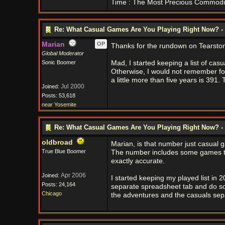
Time : The Most Precious Commodi
Re: What Casual Games Are You Playing Right Now? - 
Marian
OP
Thanks for the rundown on Tearston
Global Moderator
Sonic Boomer
Mad, I started keeping a list of casu
Otherwise, I would not remember fo
a little more than five years is 391
Jul 2000
Joined:
Posts: 53,618
near Yosemite
Re: What Casual Games Are You Playing Right Now? - 
oldbroad
Marian, is that number just casual 
True Blue Boomer
The number includes some games tha
exactly accurate.
Apr 2006
Joined:
I started keeping my played list in 
Posts: 24,164
separate spreadsheet tab and do some
Chicago
the adventures and the casuals sepa