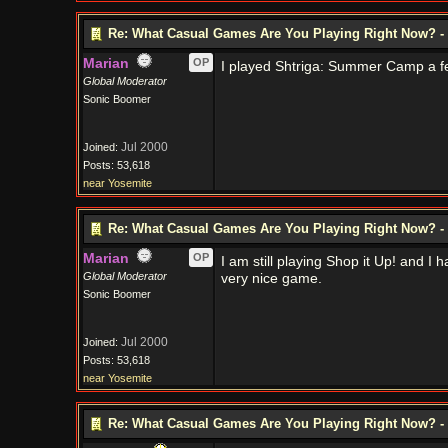
Re: What Casual Games Are You Playing Right Now? - 
Marian
OP
I played Shtriga: Summer Camp a fe
Global Moderator
Sonic Boomer
Jul 2000
Joined:
Posts: 53,618
near Yosemite
Re: What Casual Games Are You Playing Right Now? - 
Marian
OP
I am still playing Shop it Up! and I
Global Moderator
very nice game.
Sonic Boomer
Jul 2000
Joined:
Posts: 53,618
near Yosemite
Re: What Casual Games Are You Playing Right Now? - 