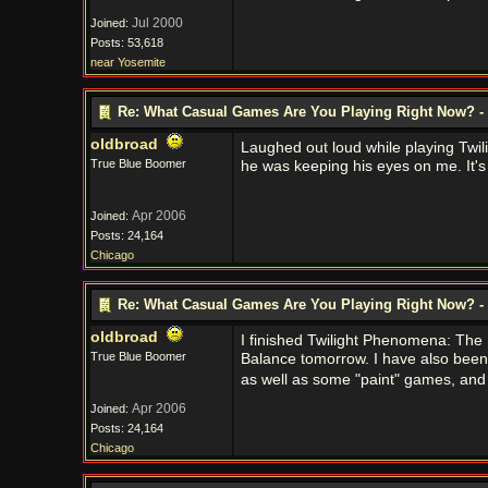
Jul 2000
Joined:
Posts: 53,618
near Yosemite
Re: What Casual Games Are You Playing Right Now? - 
oldbroad
Laughed out loud while playing Twi
True Blue Boomer
he was keeping his eyes on me. It's a 
Apr 2006
Joined:
Posts: 24,164
Chicago
Re: What Casual Games Are You Playing Right Now? - 
oldbroad
I finished Twilight Phenomena: The L
True Blue Boomer
Balance tomorrow. I have also been 
as well as some "paint" games, and s
Apr 2006
Joined:
Posts: 24,164
Chicago