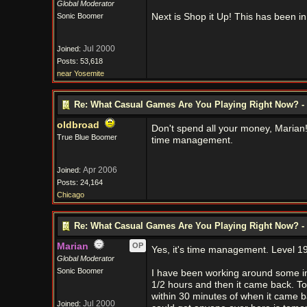
Global Moderator
Sonic Boomer
Next is Shop it Up! This has been in
Jul 2000
Joined:
Posts: 53,618
near Yosemite
Re: What Casual Games Are You Playing Right Now? - 
oldbroad
Don't spend all your money, Marian
True Blue Boomer
time management.
Apr 2006
Joined:
Posts: 24,164
Chicago
Re: What Casual Games Are You Playing Right Now? - 
Marian
OP
Yes, it's time management. Level 19 ou
Global Moderator
Sonic Boomer
I have been working around some in
1/2 hours and then it came back. To
within 30 minutes of when it came ba
Jul 2000
Joined: