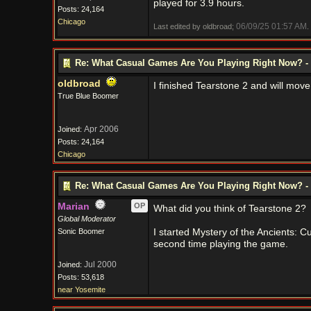
played for 3.9 hours.
Posts: 24,164
Chicago
06/09/25
01:57 AM
Last edited by oldbroad;
.
Re: What Casual Games Are You Playing Right Now? - 
oldbroad
I finished Tearstone 2 and will move
True Blue Boomer
Apr 2006
Joined:
Posts: 24,164
Chicago
Re: What Casual Games Are You Playing Right Now? - 
Marian
OP
What did you think of Tearstone 2?
Global Moderator
Sonic Boomer
I started Mystery of the Ancients: C
second time playing the game.
Jul 2000
Joined:
Posts: 53,618
near Yosemite