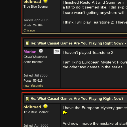
oldbroad
I finished RestorArt and Summer in I
True Blue Boomer
a lot to do it seemed like. I did skip
I sure wasn't getting anywhere with
Apr 2006
Joined:
I think I will play Tearstone 2: Thiev
Posts: 24,164
Chicago
Re: What Casual Games Are You Playing Right Now? - 
Marian
OP
I haven't played Tearstone 2.
Global Moderator
Sonic Boomer
I am liking European Mystery: Flowers 
the other two games in the series.
Jul 2000
Joined:
Posts: 53,618
near Yosemite
Re: What Casual Games Are You Playing Right Now? - 
oldbroad
I have the European Mystery games i
True Blue Boomer
And now I made the mistake of start
Apr 2006
Joined: