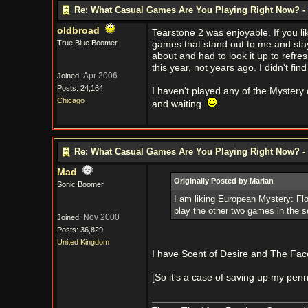
Re: What Casual Games Are You Playing Right Now? - 
oldbroad
Tearstone 2 was enjoyable. If you lik
True Blue Boomer
games that stand out to me and stay
about and had to look it up to refre
this year, not years ago. I didn't find
Apr 2006
Joined:
Posts: 24,164
I haven't played any of the Mystery
Chicago
and waiting.
Re: What Casual Games Are You Playing Right Now? - 
Mad
Originally Posted by Marian
Sonic Boomer
I am liking European Mystery: Flower
play the other two games in the s
Nov 2000
Joined:
Posts: 36,829
United Kingdom
I have Scent of Desire and The Face
[So it's a case of saving up my penn