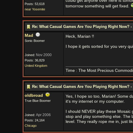
could get anyone over here is tomor
Posts: 53,618
tomorrow something will get fixed.
near Yosemite
Re: What Casual Games Are You Playing Right Now? - 
Mad
Heck, Marian !!
Sonic Boomer
I hope it gets sorted for you very qu
Nov 2000
Joined:
Posts: 36,829
United Kingdom
Time : The Most Precious Commodi
Re: What Casual Games Are You Playing Right Now? - 
oldbroad
Yes, I hope so too, Marian! Some day
True Blue Boomer
it's my internet or my computer.
I should NEVER play these Mosaic ga
Apr 2006
Joined:
stop and play something else. The la
Posts: 24,164
level. They really rope me in, just l
Chicago