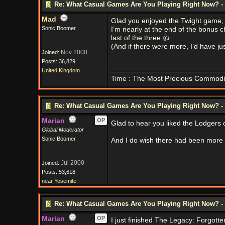
Re: What Casual Games Are You Playing Right Now? - 
Mad
Glad you enjoyed the Twight game,
Sonic Boomer
I’m nearly at the end of the bonus 
last of the three 👍
(And if there were more, I’d have jus
Nov 2000
Joined:
Posts: 36,829
United Kingdom
Time : The Most Precious Commodi
Re: What Casual Games Are You Playing Right Now? - 
Marian
OP
Glad to hear you liked the Lodgers
Global Moderator
Sonic Boomer
And I do wish there had been more i
Jul 2000
Joined:
Posts: 53,618
near Yosemite
Re: What Casual Games Are You Playing Right Now? - 
Marian
OP
I just finished The Legacy: Forgott