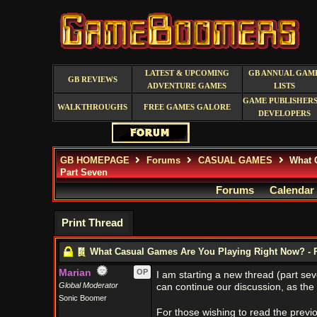
LATEST & UPCOMING
GB ANNUAL GAM
GB REVIEWS
ADVENTURE GAMES
LISTS
GAME PUBLISHERS
WALKTHROUGHS
FREE GAMES GALORE
DEVELOPERS
GB HOMEPAGE
Forums
CASUAL GAMES
What C
Part Seven
Forums
Calendar
Print Thread
What Casual Games Are You Playing Right Now? - 
Marian
OP
I am starting a new thread (part s
Global Moderator
can continue our discussion, as the 
Sonic Boomer
For those wishing to read the previ