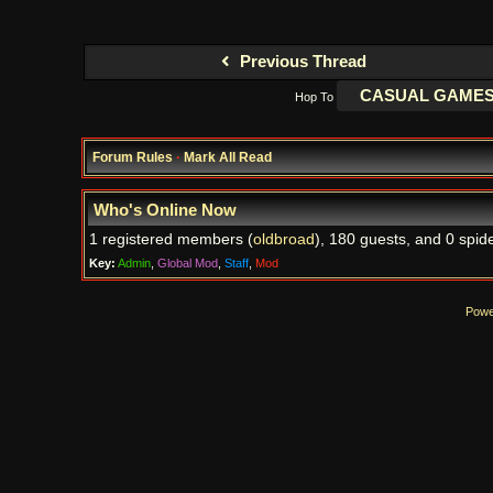
Previous Thread
Hop To
Forum Rules
·
Mark All Read
Who's Online Now
1 registered members (
oldbroad
), 180 guests, and 0 spide
Key:
Admin
,
Global Mod
,
Staff
,
Mod
Powe