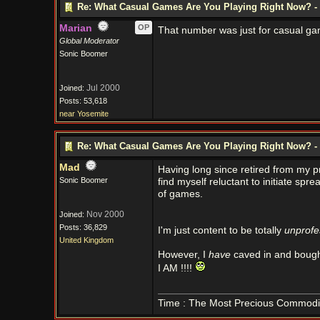
Re: What Casual Games Are You Playing Right Now? - 
Marian
OP
That number was just for casual ga
Global Moderator
Sonic Boomer
Jul 2000
Joined:
Posts: 53,618
near Yosemite
Re: What Casual Games Are You Playing Right Now? - 
Mad
Having long since retired from my p
Sonic Boomer
find myself reluctant to initiate sp
of games.
Nov 2000
Joined:
Posts: 36,829
I'm just content to be totally
unprofe
United Kingdom
However, I
have
caved in and bough
I AM !!!!
Time : The Most Precious Commodi