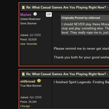
Re: What Casual Games Are You Playing Right Now? - 
Marian
OP
Originally Posted by oldbroad
Global Moderator
Sonic Boomer
I should NEVER play these Mosaic
stop and play something else. The 
level. They really rope me in, jus
Jul 2000
Joined:
Posts: 53,618
near Yosemite
Please remind me to never get sta
Thank you both for your good wishes 
Re: What Casual Games Are You Playing Right Now? - 
oldbroad
I finished Spirit Legends: Finding B
True Blue Boomer
Apr 2006
Joined:
Posts: 24,164
Chicago