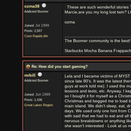
ozma38
These are such wonderful stories
Addicted Boomer
Marcie,are you my long lost twin? L
ozma
Jul 1999
Joined:
Posts: 2,557
Coon Rapids,Mn
The Boomer community is the best!
Starbucks Mocha Banana Frappachino
Re: How did you start gaming?
mrbill
Lela and I became victims of MYST
Addicted Boomer
since late 80's. It was the latest 
guys at work told me). I used the m
lessons and tests, etc. Anyway, I ke
Jun 1999
Joined:
so I bought it for myself as a Chri
Posts: 1,436
Christmas and begged me to load it. 
Great Lakes Region
main island. We didn't sleep, eat, d
days. We used only one hint from 
with said that we had to eat and all
nervous breakdowns or anything lik
she wasn't interested - Look at us 