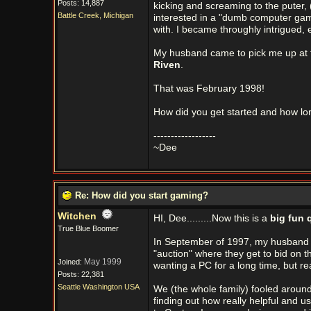
Posts: 14,887
kicking and screaming to the puter, 
Battle Creek, Michigan
interested in a "dumb computer game
with. I became throughly intrigued
My husband came to pick me up at 
Riven
.
That was February 1998!
How did you get started and how l
------------------
~Dee
Re: How did you start gaming?
Witchen
HI, Dee.........Now this is a
big fun 
True Blue Boomer
In September of 1997, my husband 
"auction" where they get to bid on t
May 1999
Joined:
wanting a PC for a long time, but reall
Posts: 22,381
Seattle Washington USA
We (the whole family) fooled around
finding out how really helpful and u