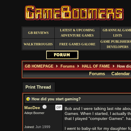
LATEST & UPCOMING
GB ANNUAL GAM
GB REVIEWS
ADVENTURE GAMES
LISTS
GAME PUBLISHERS
WALKTHROUGHS
FREE GAMES GALORE
DEVELOPERS
GB HOMEPAGE
Forums
HALL OF FAME
How did
Forums
Calendar
Print Thread
How did you start gaming?
MacDee
OP
Bob and I were talking last nite abo
Adept Boomer
Games. When I started, I actually 
that I played "computer Games". h
Jun 1999
Joined:
I went to baby-sit for my daughter