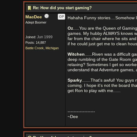
Re: How did you start gaming?
MacDee
OP
Hahaha Funny stories....Somehow I
Adept Boomer
Oz
.....You are the Queen of Gaming! 
games. My hubby ALWAYS knows where 
Jun 1999
Joined:
far from the chair where he sits and
Posts: 14,887
if he could just get me to clean hous
Battle Creek, Michigan
Witchen
......Riven was a difficult 
deep rumbling of the Gate Room ga
relaxing? Sometimes I get so worked
understand that Adventure games, 
Sparky
.......That's awful! You guy
coming. I hope it's not the board th
get Ron to play with me......
------------------
~Dee