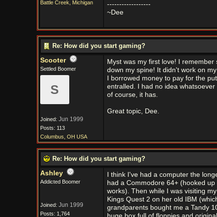
Battle Creek, Michigan
------------------
~Dee
Re: How did you start gaming?
Scooter
Myst was my first love! I remember s
Settled Boomer
down my spine! It didn't work on my 
I borrowed money to pay for the pu
S
entralled. I had no idea whatsoever
of course, it has.
Great topic, Dee.
Jun 1999
Joined:
Posts: 113
Columbus, OH USA
Re: How did you start gaming?
Ashley
I think I've had a computer the lon
Addicted Boomer
had a Commodore 64+ (hooked up to
works). Then while I was visiting 
Kings Quest 2 on her old IBM (whic
Jun 1999
Joined:
grandparents bought me a Tandy 
Posts: 1,764
huge box full of floppies and origin