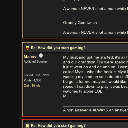
A woman NEVER shot a man while h
Granny Goodwitch
A woman NEVER shot a man while h
Re: How did you start gaming?
Marcie
My husband got me started, it's all
Addicted Boomer
and our grandson Tim were spending a 
it just went on and on and on. I w
called Myst - what the heck is Myst 
Jun 1999
Joined:
wasting my time on such dumb stuff
Posts: 4,300
he got it for me, maybe I would like t
Elgin, Illinois
reason I sat down to play it was becau
watches tv alone LOL
M
A non answer is ALWAYS an answer it'
Re: How did you start gaming?