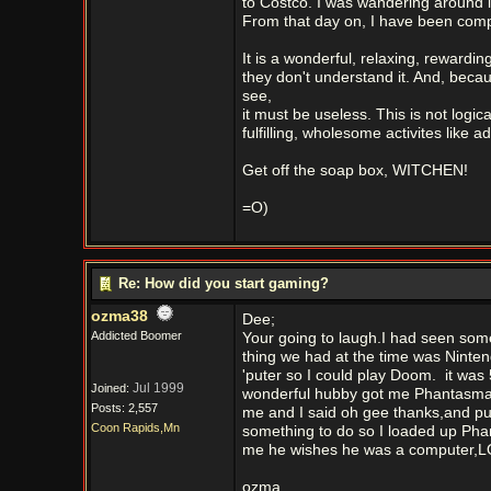
to Costco. I was wandering around in
From that day on, I have been compl
It is a wonderful, relaxing, rewardi
they don't understand it. And, becau
see,
it must be useless. This is not logi
fulfilling, wholesome activites like 
Get off the soap box, WITCHEN!
=O)
Re: How did you start gaming?
ozma38
Dee;
Addicted Boomer
Your going to laugh.I had seen somet
thing we had at the time was Nint
'puter so I could play Doom.
it was 
Jul 1999
Joined:
wonderful hubby got me Phantasmago
Posts: 2,557
me and I said oh gee thanks,and put
Coon Rapids,Mn
something to do so I loaded up Phan
me he wishes he was a computer,LO
ozma