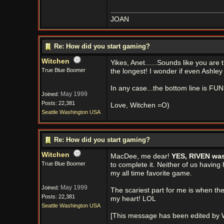
JOAN
Re: How did you start gaming?
Witchen
Yikes, Anet......Sounds like you are
True Blue Boomer
the longest! I wonder if even Ashley
In any case...the bottom line is FU
May 1999
Joined:
Posts: 22,381
Love, Witchen =O)
Seattle Washington USA
Re: How did you start gaming?
Witchen
MacDee, me dear!
YES, RIVEN was 
True Blue Boomer
to complete it. Neither of us havin
my all time favorite game.
May 1999
Joined:
The scariest part for me is when the 
Posts: 22,381
my heart! LOL
Seattle Washington USA
[This message has been edited by W