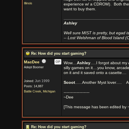
Illinois
experience w/ a CDROM).
Both the
want to buy them.
Ashley
Well sure MIST is pretty, but egad is 
-- Lost Welshman of Blood Island (
Re: How did you start gaming?
MacDee
OP
Wow....
Ashley
.....I forgot about my
Adept Boomer
silly games on it....you know, arca
on it and it saved onto a casette....
Jun 1999
Joined:
Scoot
......Another Myst lover.....
Ar
Posts: 14,887
Battle Creek, Michigan
------------------
~Dee
[This message has been edited by 
Re: How did you start gaming?