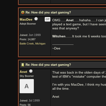
Re: How did you start gaming?
MacDee
OP
OMG......
Anet
......hahaha......I ca
Adept Boomer
played a text game, but I have seen
was that anyway?
Jun 1999
Joined:
Witchen
.......It took me 6 weeks too
Posts: 14,887
Battle Creek, Michigan
------------------
~Dee
Re: How did you start gaming?
Anet
That was back in the olden days of 
Shy Boomer
test of IBM's "mistake" computer the
A
I'm with you MacDee, I think my husb
all the time.
Anet
Jul 1999
Joined:
Posts: 56