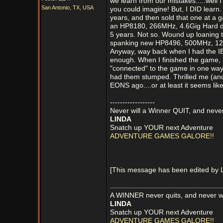
we learn from our mistakes.....well
San Antonio, TX, USA
you could imagine! But, I DID learn.
years, and then sold that one at a g
an HP8180, 266MHz, 4.6Gig Hard d
5 years. Not so. Wound up loaning t
spanking new HP8496, 500MHz, 12.9
Anyway, way back when I had the IBM
enough. When I finished the game, I 
"connected" to the game in one way
had them stumped. Thrilled me (and s
EONS ago....or at least it seems like 
------------------
Never will a Winner QUIT, and never
LINDA
Snatch up YOUR next Adventure
ADVENTURE GAMES GALORE!!
[This message has been edited by 
A WINNER never quits, and never wi
LINDA
Snatch up YOUR next Adventure
ADVENTURE GAMES GALORE!!