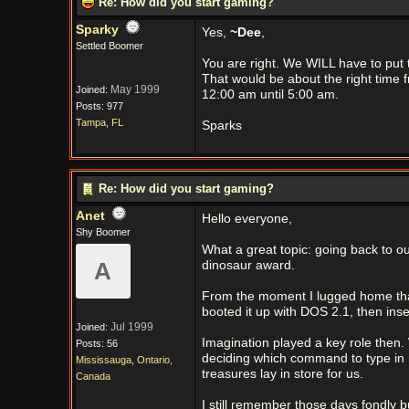
Re: How did you start gaming?
Sparky
Yes,
~Dee
,
Settled Boomer
You are right. We WILL have to put 
That would be about the right time 
May 1999
Joined:
12:00 am until 5:00 am.
Posts: 977
Tampa, FL
Sparks
Re: How did you start gaming?
Anet
Hello everyone,
Shy Boomer
What a great topic: going back to ou
A
dinosaur award.
From the moment I lugged home that
booted it up with DOS 2.1, then ins
Jul 1999
Joined:
Imagination played a key role then. 
Posts: 56
deciding which command to type in 
Mississauga, Ontario,
treasures lay in store for us.
Canada
I still remember those days fondly 