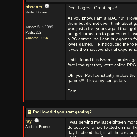
pbsears
Dee, I agree. Great topic!
Settled Boomer
As you know, I am a MAC nut. I love
them but did not even think about ga
Sep 1999
Joined:
was just a five years ago. I then go
Posts: 232
not get turned on to games until I 
Alabama - USA
a PC gamer...so I can buy games fo
loves games. He introduced me to Mys
it was the most wonderful experience
Until I found this Board...thanks ag
fact I thought they were called RPG
Oh, yes, Paul constantly makes the st
games!!!! I love my computers
Pam
Re: How did you start gaming?
ray
I was serving my last eighteen mont
Addicted Boomer
defective who had fixated on me, I v
day I noticed that, in all the excite