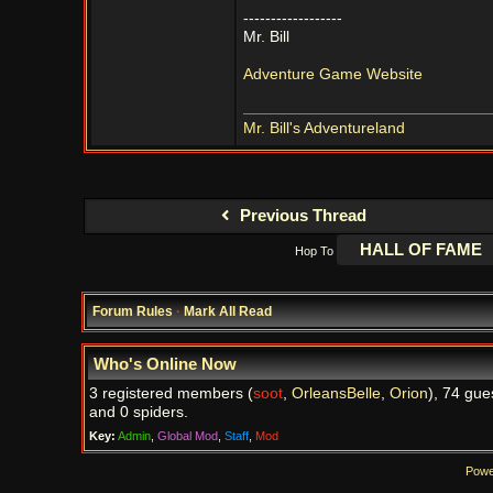
------------------
Mr. Bill
Adventure Game Website
Mr. Bill's Adventureland
Previous Thread
Hop To
Forum Rules
·
Mark All Read
Who's Online Now
3 registered members (
soot
,
OrleansBelle
,
Orion
), 74 gue
and 0 spiders.
Key:
Admin
,
Global Mod
,
Staff
,
Mod
Powe