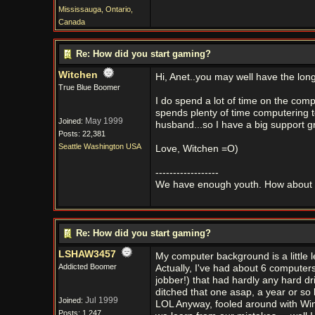
Mississauga, Ontario,
Canada
Re: How did you start gaming?
Witchen
Hi, Anet..you may well have the long
True Blue Boomer
I do spend a lot of time on the com
spends plenty of time computering t
May 1999
Joined:
husband...so I have a big support g
Posts: 22,381
Seattle Washington USA
Love, Witchen =O)
------------------
We have enough youth. How about 
Re: How did you start gaming?
LSHAW3457
My computer background is a little 
Addicted Boomer
Actually, I've had about 6 computer
jobber!) that had hardly any hard dr
ditched that one asap, a year or 
Jul 1999
Joined:
LOL Anyway, fooled around with Win
Posts: 1,247