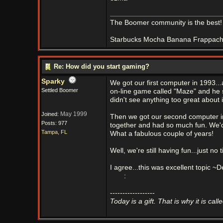
The Boomer community is the best!
Starbucks Mocha Banana Frappachino
Re: How did you start gaming?
Sparky
We got our first computer in 1993..
Settled Boomer
on-line game called "Maze" and he s
didn't see anything too great about i
May 1999
Joined:
Then we got our second computer in
Posts: 977
together and had so much fun. We'd 
Tampa, FL
What a fabulous couple of years!
Well, we're still having fun...just 
I agree...this was excellent topic ~
:
------------------
Today is a gift. That is why it is call