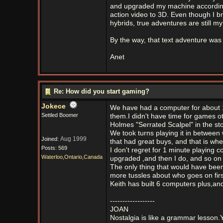
and upgraded my machine accordingl
action video to 3D. Even though I 
hybrids, true adventures are still m
By the way, that text adventure was 
Anet
Re: How did you start gaming?
Jokece
We have had a computer for about 1
Settled Boomer
them.I didn't have time for games o
Holmes "Serrated Scalpel" in the stor
We took turns playing it in between 
Aug 1999
Joined:
that had great buys, and that is wh
Posts: 569
I don't regret for 1 minute playin
Waterloo,Ontario,Canada
upgraded ,and then I do, and so on 
The only thing that would have been
more tussles about who goes on firs
Keith has built 6 computers plus,and
------------------
JOAN
Nostalgia is like a grammar lesson.Y