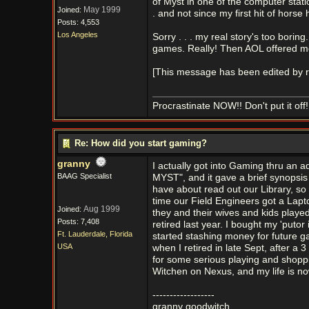
of Myst in one of the computer statio
May 1999
Joined:
. and not since my first hit of horse
Posts: 4,553
Los Angeles
Sorry . . . my real story's too bo
games. Really! Then AOL offered me 
[This message has been edited by r
Procrastinate NOW!! Don't put it off!
Re: How did you start gaming?
granny
I actually got into Gaming thru an a
BAAG Specialist
MYST", and it gave a brief synopsis 
have about read out our Library, so 
time our Field Engineers got a Lap
Aug 1999
Joined:
they and their wives and kids playe
Posts: 7,408
retired last year. I bought my 'putor
Ft. Lauderdale, Florida
started stashing money for future g
USA
when I retired in late Sept, after a 
for some serious playing and shop
Witchen on Nexus, and my life is no
------------------
granny goodwitch