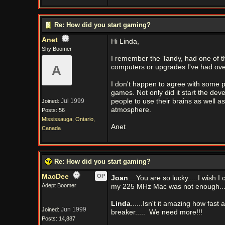
Re: How did you start gaming?
Anet
Hi Linda,
Shy Boomer
I remember the Tandy, had one of th
A
computers or upgrades I've had ove
I don't happen to agree with some 
games. Not only did it start the dev
Jul 1999
people to use their brains as well a
Joined:
atmosphere.
Posts: 56
Mississauga, Ontario,
Anet
Canada
Re: How did you start gaming?
MacDee
OP
Joan
....You are so lucky.....I wish 
Adept Boomer
my 225 MHz Mac was not enough.....
Linda
......Isn't it amazing how fa
Jun 1999
Joined:
breaker.....
We need more!!!
Posts: 14,887