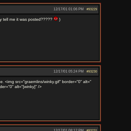
12/17/01
01:06 PM
#93229
y tell me it was posted?????
)
12/17/01
05:24 PM
#93230
time. <img src="graemlins/winky.gif" border="0" alt="
der="0" alt="[winky]" />
12/17/01
08:12 PM
#93231