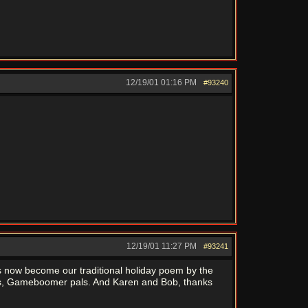
12/19/01
01:16 PM
#93240
12/19/01
11:27 PM
#93241
s now become our traditional holiday poem by the
days, Gameboomer pals. And Karen and Bob, thanks