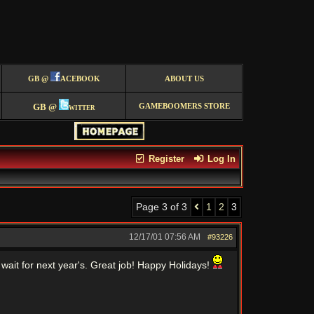
GB @
ACEBOOK
ABOUT US
GB @
witter
GAMEBOOMERS STORE
Register
Log In
Page 3 of 3
1
2
3
12/17/01
07:56 AM
#93226
it for next year's. Great job! Happy Holidays!