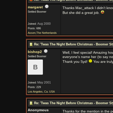
margaret
Thanks Mac_attack I didn't know 
Settled Boomer
But she did a great job.
Aug 2000
Joined:
Posts: 686
Assen,The Netherlands
Re: 'Twas The Night Before Christmas - Boomer St
bishop2
Well, I feel special! Amazing ho
Settled Boomer
everyone's name her (to say not
Thank you Syd!
You are trul
B
May 2001
Joined:
Posts: 229
Los Angeles, Ca. USA
Re: 'Twas The Night Before Christmas - Boomer St
Anonymous
Thanks for the mention in the