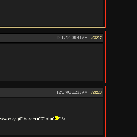
12/17/01
09:44 AM
#93227
12/17/01
11:31 AM
#93228
/woozy.gif" border="0" alt="
" />