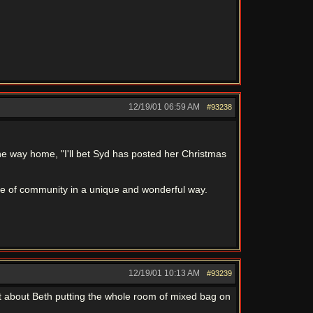
12/19/01
06:59 AM
#93238
the way home, "I'll bet Syd has posted her Christmas
sense of community in a unique and wonderful way.
12/19/01
10:13 AM
#93239
t about Beth putting the whole room of mixed bag on