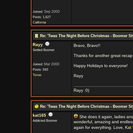
Sep 2000
Joined:
Posts: 1,627
California
Re: 'Twas The Night Before Christmas - Boomer St
Rayy
Bravo, Bravo!!
Settled Boomer
Thanks for another great recap 
Mar 2000
Joined:
Happy Holidays to everyone!
Posts: 593
Texas
Rayy
Rayy :0)
Re: 'Twas The Night Before Christmas - Boomer St
kat165
She does it again, ladies an
Addicted Boomer
wonderful, amazing and endless
again for everything. Love, Kat