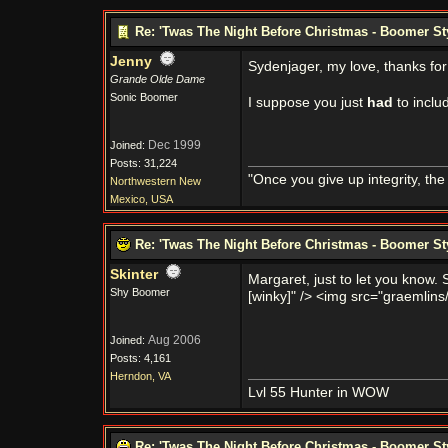
Re: 'Twas The Night Before Christmas - Boomer St
Jenny
Sydenjager, my love, thanks fo
Grande Olde Dame
Sonic Boomer
I suppose you just
had
to inclu
Dec 1999
Joined:
Posts: 31,224
"Once you give up integrity, th
Northwestern New
Mexico, USA
Re: 'Twas The Night Before Christmas - Boomer St
Skinter
Margaret, just to let you know
Shy Boomer
[winky]" /> <img src="graemlins/
Aug 2006
Joined:
Posts: 4,161
Herndon, VA
Lvl 55 Hunter in WOW
Re: 'Twas The Night Before Christmas - Boomer St