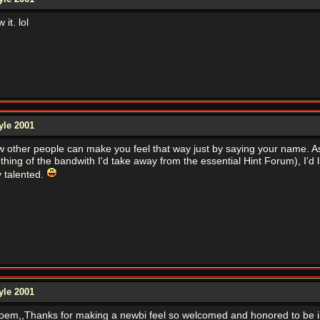
it. lol
yle 2001
w other people can make you feel that way just by saying your name. As I
hing of the bandwith I'd take away from the essential Hint Forum), I'd l
y talented.
yle 2001
 poem,,Thanks for making a newbi feel so welcomed and honored to be