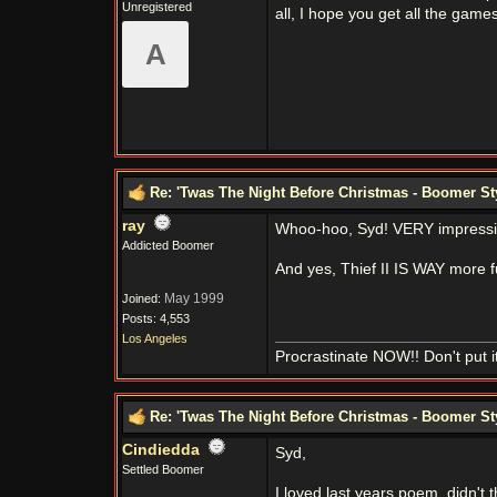
Unregistered
all, I hope you get all the game
A
Re: 'Twas The Night Before Christmas - Boomer St
ray
Whoo-hoo, Syd! VERY impressi
Addicted Boomer
And yes, Thief II IS WAY more
May 1999
Joined:
Posts: 4,553
Los Angeles
Procrastinate NOW!! Don't put it 
Re: 'Twas The Night Before Christmas - Boomer St
Cindiedda
Syd,
Settled Boomer
I loved last years poem, didn't t