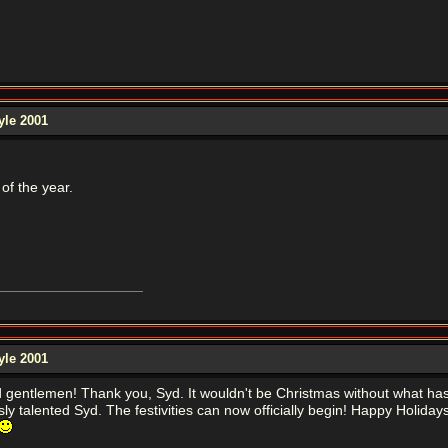
yle 2001
of the year.
yle 2001
d gentlemen! Thank you, Syd. It wouldn't be Christmas without what ha
ly talented Syd. The festivities can now officially begin! Happy Holi