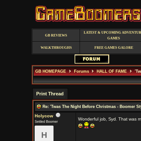
LATEST & UPCOMING ADVENTU
GB REVIEWS
GAMES
WALKTHROUGHS
FREE GAMES GALORE
GB HOMEPAGE
Forums
HALL OF FAME
'Tw
Print Thread
Re: 'Twas The Night Before Christmas - Boomer St
Holycow
Wonderful job, Syd. That was m
Settled Boomer
H