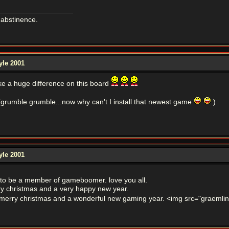
 abstinence.
yle 2001
e a huge difference on this board
(grumble grumble...now why can't I install that newest game
)
yle 2001
 to be a member of gameboomer. love you all.
rry christmas and a very happy new year.
merry christmas and a wonderful new gaming year. <img src="graemlins