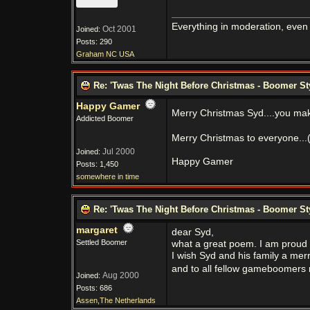
Everything in moderation, even
Oct 2001
Joined:
Posts: 290
Graham NC USA
Re: 'Twas The Night Before Christmas - Boomer St
Happy Gamer
Merry Christmas Syd....you mak
Addicted Boomer
Merry Christmas to everyone...
Jul 2000
Joined:
Happy Gamer
Posts: 1,450
somewhere in time
Re: 'Twas The Night Before Christmas - Boomer St
margaret
dear Syd,
Settled Boomer
what a great poem. I am proud
I wish Syd and his family a me
and to all fellow gameboomers 
Aug 2000
Joined:
Posts: 686
Assen,The Netherlands