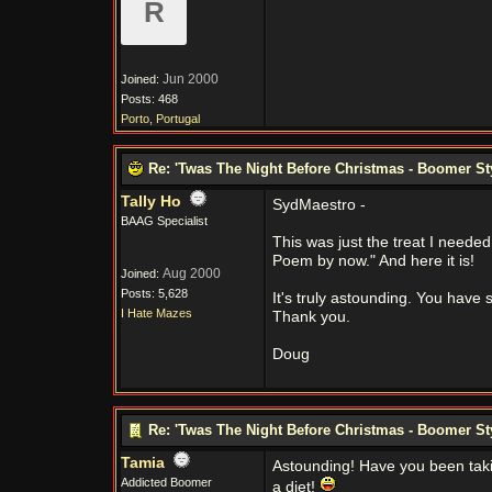
R
Jun 2000
Joined:
Posts: 468
Porto, Portugal
Re: 'Twas The Night Before Christmas - Boomer St
Tally Ho
SydMaestro -
BAAG Specialist
This was just the treat I neede
Poem by now." And here it is!
Aug 2000
Joined:
Posts: 5,628
It's truly astounding. You have 
I Hate Mazes
Thank you.
Doug
Re: 'Twas The Night Before Christmas - Boomer St
Tamia
Astounding! Have you been taki
Addicted Boomer
a diet!