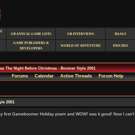
RE
GB ANNUAL GAME LISTS
GB INTERVIEWS
BAAGS
GAME PUBLISHERS &
WORLD OF ADVENTURE
PATCHES
DEVELOPERS
as The Night Before Christmas - Boomer Style 2001
Forums
Calendar
Active Threads
Forum Help
yle 2001
y first Gameboomer Holiday poem and WOW! was it good! Now I can't wa