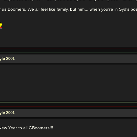
s Boomers. We all feel like family, but heh....when you're in Syd's poem 
yle 2001
yle 2001
ew Year to all GBoomers!!!