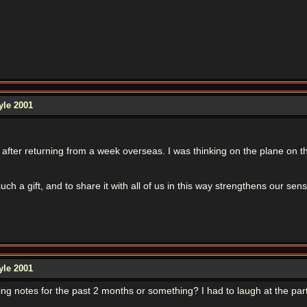
yle 2001
d after returning from a week overseas. I was thinking on the plane on 
such a gift, and to share it with all of us in this way strengthens our 
yle 2001
ng notes for the past 2 months or something? I had to laugh at the par