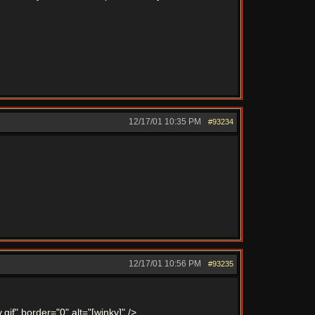
12/17/01
10:35 PM
#93234
12/17/01
10:56 PM
#93235
gif" border="0" alt="[winky]" />