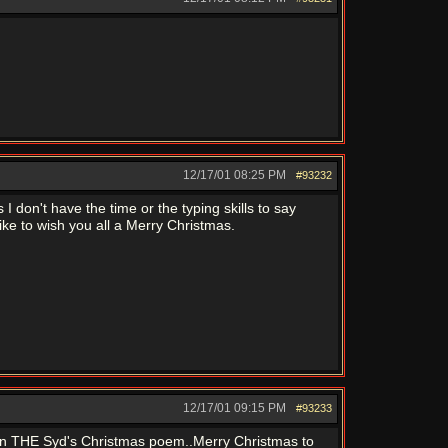
12/17/01
08:25 PM
#93232
 don't have the time or the typing skills to say
ike to wish you all a Merry Christmas.
12/17/01
09:15 PM
#93233
 in THE Syd's Christmas poem..Merry Christmas to