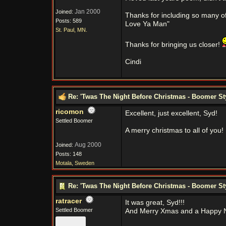
Jan 2000
Joined:
Thanks for including so many of u
Posts: 589
Love Ya Man"
St. Paul, MN.
Thanks for bringing us closer!
Cindi
Re: 'Twas The Night Before Christmas - Boomer St
ricomon
Excellent, just excellent, Syd!
Settled Boomer
A merry christmas to all of you!
Aug 2000
Joined:
Posts: 148
Motala, Sweden
Re: 'Twas The Night Before Christmas - Boomer St
ratracer
It was great, Syd!!!
Settled Boomer
And Merry Xmas and a Happy N