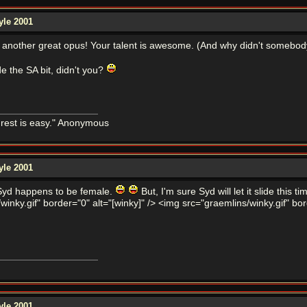
yle 2001
r another great opus! Your talent is awesome. (And why didn't somebod
de the SA bit, didn't you?
e rest is easy." Anonymous
yle 2001
. Syd happens to be female.
But, I'm sure Syd will let it slide this 
winky.gif" border="0" alt="[winky]" /> <img src="graemlins/winky.gif" bor
yle 2001