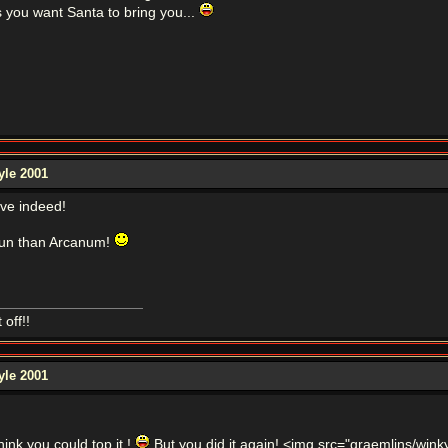
s you want Santa to bring you...
yle 2001
ve indeed!
 fun than Arcanum!
off!!
yle 2001
hink you could top it !
But you did it again! <img src="graemlins/winky.