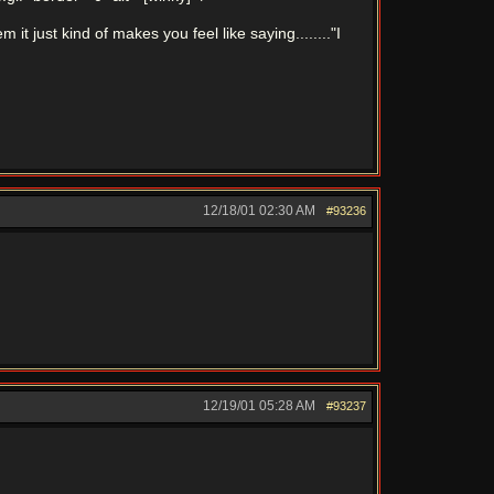
it just kind of makes you feel like saying........"I
12/18/01
02:30 AM
#93236
12/19/01
05:28 AM
#93237