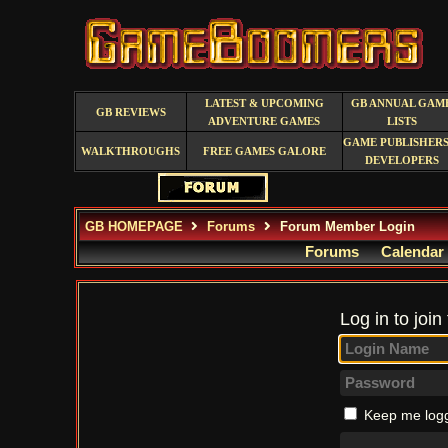
LATEST & UPCOMING
GB ANNUAL GAM
GB REVIEWS
ADVENTURE GAMES
LISTS
GAME PUBLISHERS
WALKTHROUGHS
FREE GAMES GALORE
DEVELOPERS
GB HOMEPAGE
Forums
Forum Member Login
Forums
Calendar
Log in to join
Keep me logg