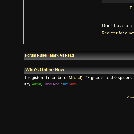
Fo
Don't have a f
Register for a n
Forum Rules
·
Mark All Read
Who's Online Now
1 registered members (
Mikael
), 79 guests, and 0 spiders.
Key:
Admin
,
Global Mod
,
Staff
,
Mod
Powe