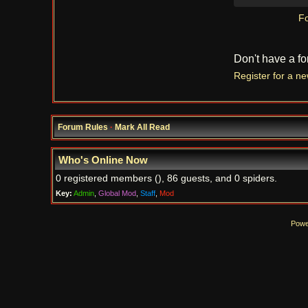
Fo
Don't have a f
Register for a n
Forum Rules
·
Mark All Read
Who's Online Now
0 registered members (), 86 guests, and 0 spiders.
Key:
Admin
,
Global Mod
,
Staff
,
Mod
Powe