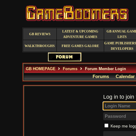
LATEST & UPCOMING
GB ANNUAL GAM
GB REVIEWS
ADVENTURE GAMES
LISTS
GAME PUBLISHERS
WALKTHROUGHS
FREE GAMES GALORE
DEVELOPERS
GB HOMEPAGE
Forums
Forum Member Login
Forums
Calendar
Log in to join
Keep me logg