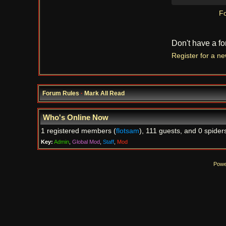
Fo
Don't have a f
Register for a n
Forum Rules
·
Mark All Read
Who's Online Now
1 registered members (
flotsam
), 111 guests, and 0 spider
Key:
Admin
,
Global Mod
,
Staff
,
Mod
Powe