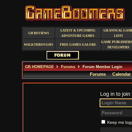
LATEST & UPCOMING
GB ANNUAL GAM
GB REVIEWS
ADVENTURE GAMES
LISTS
GAME PUBLISHERS
WALKTHROUGHS
FREE GAMES GALORE
DEVELOPERS
GB HOMEPAGE
Forums
Forum Member Login
Forums
Calendar
Log in to join
Keep me logg