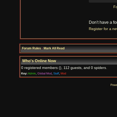
Fo
Don't have a f
Register for a n
Forum Rules
·
Mark All Read
Who's Online Now
0 registered members (), 112 guests, and 0 spiders.
Key:
Admin
,
Global Mod
,
Staff
,
Mod
Powe