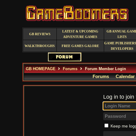
LATEST & UPCOMING
GB ANNUAL GAM
GB REVIEWS
ADVENTURE GAMES
LISTS
GAME PUBLISHERS
WALKTHROUGHS
FREE GAMES GALORE
DEVELOPERS
GB HOMEPAGE
Forums
Forum Member Login
Forums
Calendar
Log in to join
Keep me logg