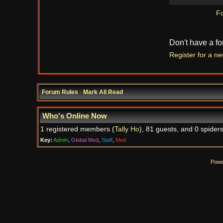
Fo
Don't have a f
Register for a n
Forum Rules
·
Mark All Read
Who's Online Now
1 registered members (
Tally Ho
), 81 guests, and 0 spiders
Key:
Admin
,
Global Mod
,
Staff
,
Mod
Powe