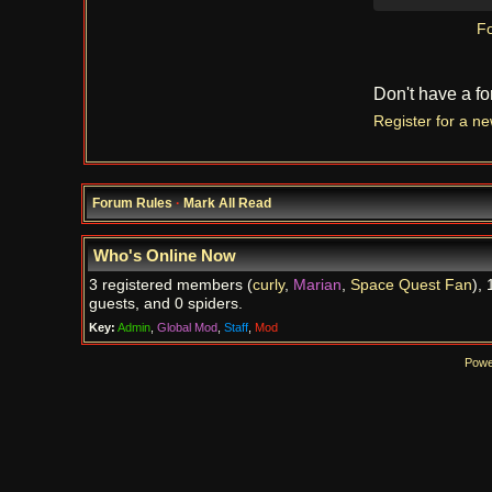
Fo
Don't have a f
Register for a n
Forum Rules
·
Mark All Read
Who's Online Now
3 registered members (
curly
,
Marian
,
Space Quest Fan
), 
guests, and 0 spiders.
Key:
Admin
,
Global Mod
,
Staff
,
Mod
Powe