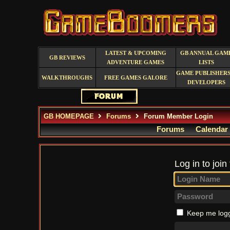
LATEST & UPCOMING
GB ANNUAL GAM
GB REVIEWS
ADVENTURE GAMES
LISTS
GAME PUBLISHERS
WALKTHROUGHS
FREE GAMES GALORE
DEVELOPERS
GB HOMEPAGE
Forums
Forum Member Login
Forums
Calendar
Log in to join
Keep me logg