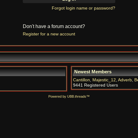
Forgot login name or password?
Don't have a forum account?
Register for a new account
Newest Members
Cantillon
,
Majestic_12
,
Adverb
,
B
9441 Registered Users
Powered by UBB.threads™