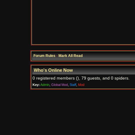
Forum Rules
·
Mark All Read
Who's Online Now
0 registered members (), 79 guests, and 0 spiders.
Key:
Admin
,
Global Mod
,
Staff
,
Mod