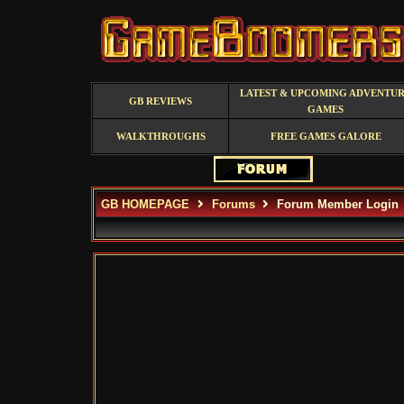
LATEST & UPCOMING ADVENTU
GB REVIEWS
GAMES
WALKTHROUGHS
FREE GAMES GALORE
GB HOMEPAGE
Forums
Forum Member Login