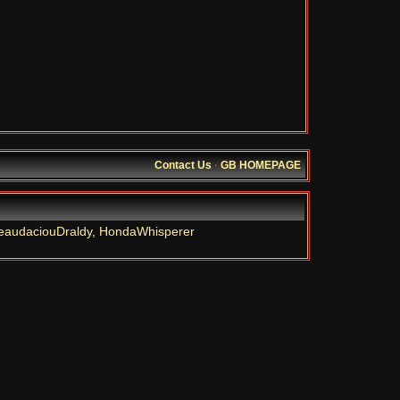
Contact Us
·
GB HOMEPAGE
eaudaciouDraldy
,
HondaWhisperer