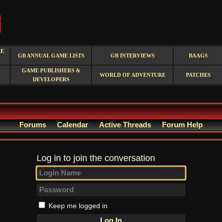
RE
GB ANNUAL GAME LISTS
GB INTERVIEWS
BAAGS
GAME PUBLISHERS &
WORLD OF ADVENTURE
PATCHES
DEVELOPERS
Forums
Calendar
Active Threads
Forum Help
Log in to join the conversation
Keep me logged in