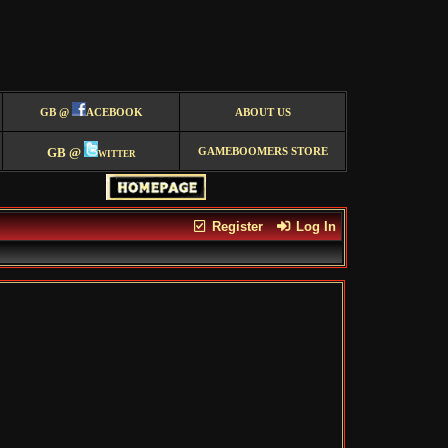
GB @
ACEBOOK
ABOUT US
GB @
witter
GAMEBOOMERS STORE
Register
Log In