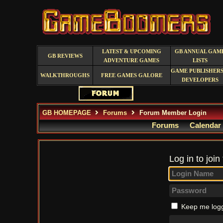
LATEST & UPCOMING
GB ANNUAL GAM
GB REVIEWS
ADVENTURE GAMES
LISTS
GAME PUBLISHERS
WALKTHROUGHS
FREE GAMES GALORE
DEVELOPERS
GB HOMEPAGE
Forums
Forum Member Login
Forums
Calendar
Log in to join
Keep me logg