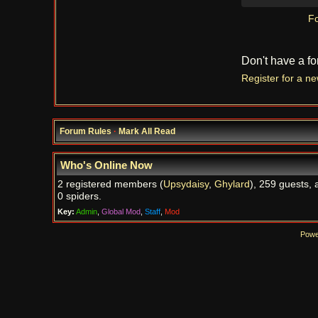
Fo
Don't have a f
Register for a n
Forum Rules
·
Mark All Read
Who's Online Now
2 registered members (
Upsydaisy
,
Ghylard
), 259 guests, 
0 spiders.
Key:
Admin
,
Global Mod
,
Staff
,
Mod
Powe