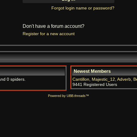
Forgot login name or password?
Don't have a forum account?
Register for a new account
Newest Members
and 0 spiders.
Cantillon
,
Majestic_12
,
Adverb
,
B
9441 Registered Users
Powered by UBB.threads™