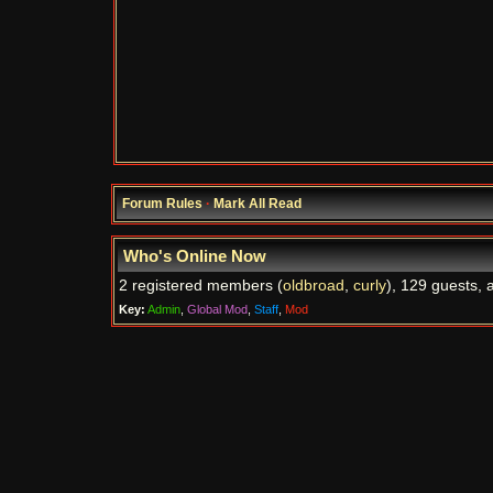
Forum Rules
·
Mark All Read
Who's Online Now
2 registered members (
oldbroad
,
curly
), 129 guests, 
Key:
Admin
,
Global Mod
,
Staff
,
Mod