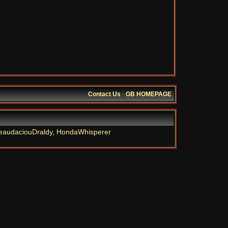
Contact Us
·
GB HOMEPAGE
eaudaciouDraldy
,
HondaWhisperer