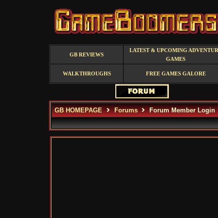
LATEST & UPCOMING ADVENTU
GB REVIEWS
GAMES
WALKTHROUGHS
FREE GAMES GALORE
GB HOMEPAGE
Forums
Forum Member Login