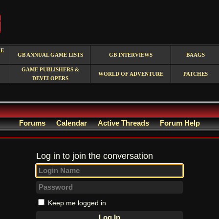
RE
GB ANNUAL GAME LISTS
GB INTERVIEWS
BAAGS
GAME PUBLISHERS &
WORLD OF ADVENTURE
PATCHES
DEVELOPERS
Forums
Calendar
Active Threads
Forum Help
Log in to join the conversation
Keep me logged in