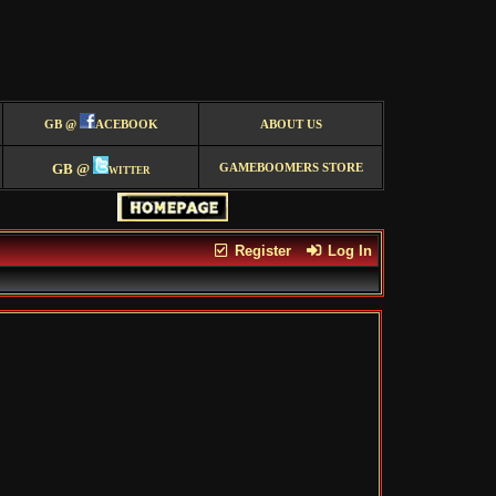
GB @
ACEBOOK
ABOUT US
GB @
witter
GAMEBOOMERS STORE
Register
Log In