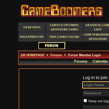
LATEST & UPCOMING
GB ANNUAL GAM
GB REVIEWS
ADVENTURE GAMES
LISTS
GAME PUBLISHERS
WALKTHROUGHS
FREE GAMES GALORE
DEVELOPERS
GB HOMEPAGE
Forums
Forum Member Login
Forums
Calendar
Log in to join
Keep me logg