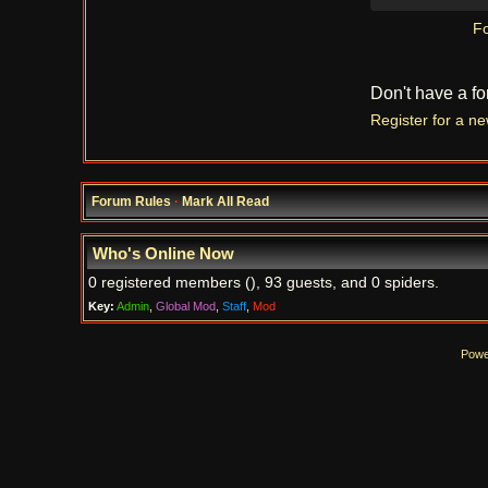
Fo
Don't have a f
Register for a n
Forum Rules
·
Mark All Read
Who's Online Now
0 registered members (), 93 guests, and 0 spiders.
Key:
Admin
,
Global Mod
,
Staff
,
Mod
Powe