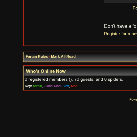
Fo
Don't have a f
Register for a n
Forum Rules
·
Mark All Read
Who's Online Now
0 registered members (), 70 guests, and 0 spiders.
Key:
Admin
,
Global Mod
,
Staff
,
Mod
Powe