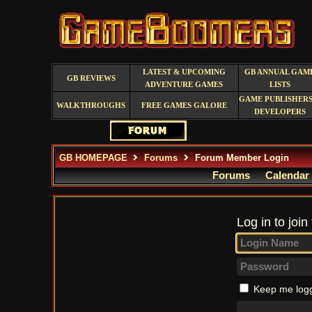
LATEST & UPCOMING
GB ANNUAL GAM
GB REVIEWS
ADVENTURE GAMES
LISTS
GAME PUBLISHERS
WALKTHROUGHS
FREE GAMES GALORE
DEVELOPERS
GB HOMEPAGE
Forums
Forum Member Login
Forums
Calendar
Log in to join
Keep me logg