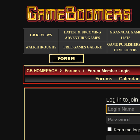
LATEST & UPCOMING
GB ANNUAL GAM
GB REVIEWS
ADVENTURE GAMES
LISTS
GAME PUBLISHERS
WALKTHROUGHS
FREE GAMES GALORE
DEVELOPERS
GB HOMEPAGE
Forums
Forum Member Login
Forums
Calendar
Log in to join
Keep me logg