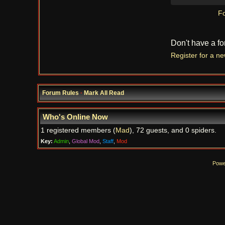
Fo
Don't have a f
Register for a n
Forum Rules
·
Mark All Read
Who's Online Now
1 registered members (
Mad
), 72 guests, and 0 spiders.
Key:
Admin
,
Global Mod
,
Staff
,
Mod
Powe