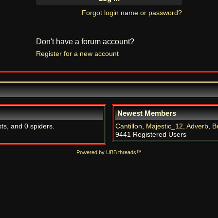
Forgot login name or password?
Don't have a forum account?
Register for a new account
Newest Members
sts, and 0 spiders.
Cantillon
,
Majestic_12
,
Adverb
,
B
9441 Registered Users
Powered by UBB.threads™