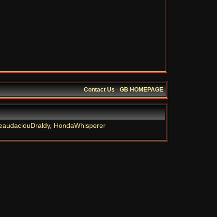
Contact Us
·
GB HOMEPAGE
eaudaciouDraldy
,
HondaWhisperer