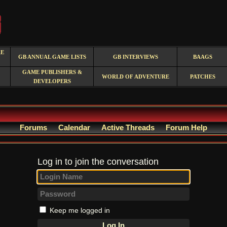
RE
GB ANNUAL GAME LISTS
GB INTERVIEWS
BAAGS
GAME PUBLISHERS &
WORLD OF ADVENTURE
PATCHES
DEVELOPERS
Forums
Calendar
Active Threads
Forum Help
Log in to join the conversation
Keep me logged in