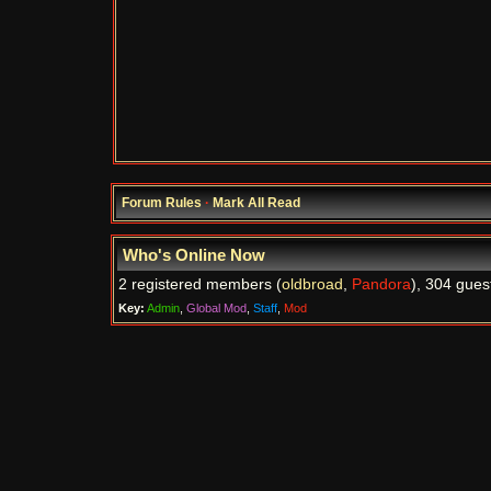
Forum Rules
·
Mark All Read
Who's Online Now
2 registered members (
oldbroad
,
Pandora
), 304 gues
Key:
Admin
,
Global Mod
,
Staff
,
Mod