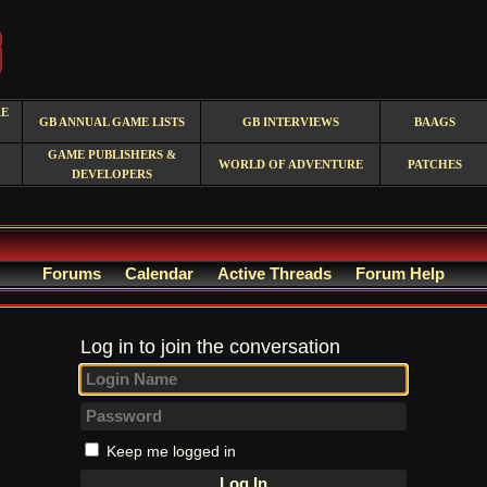
RE
GB ANNUAL GAME LISTS
GB INTERVIEWS
BAAGS
GAME PUBLISHERS &
WORLD OF ADVENTURE
PATCHES
DEVELOPERS
Forums
Calendar
Active Threads
Forum Help
Log in to join the conversation
Keep me logged in