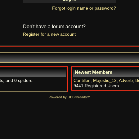
Forgot login name or password?
Don't have a forum account?
Register for a new account
Newest Members
ts, and 0 spiders.
Cantillon
,
Majestic_12
,
Adverb
,
B
9441 Registered Users
Powered by UBB.threads™