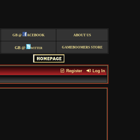
GB @
ACEBOOK
ABOUT US
GB @
witter
GAMEBOOMERS STORE
Register
Log In