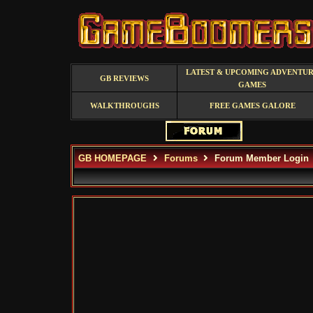
LATEST & UPCOMING ADVENTU
GB REVIEWS
GAMES
WALKTHROUGHS
FREE GAMES GALORE
GB HOMEPAGE
Forums
Forum Member Login