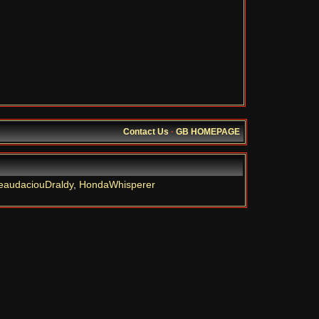
Contact Us
·
GB HOMEPAGE
eaudaciouDraldy
,
HondaWhisperer