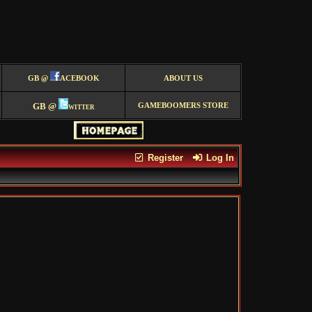
GB @
ACEBOOK
ABOUT US
GB @
witter
GAMEBOOMERS STORE
Register
Log In