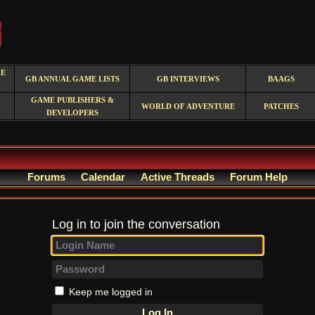
RE
GB ANNUAL GAME LISTS
GB INTERVIEWS
BAAGS
GAME PUBLISHERS &
WORLD OF ADVENTURE
PATCHES
DEVELOPERS
Forums
Calendar
Active Threads
Forum Help
Log in to join the conversation
Keep me logged in