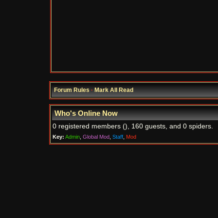
Forum Rules
·
Mark All Read
Who's Online Now
0 registered members (), 160 guests, and 0 spiders.
Key:
Admin
,
Global Mod
,
Staff
,
Mod