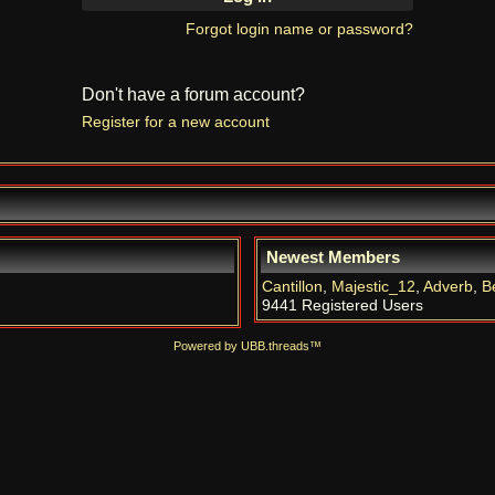
Forgot login name or password?
Don't have a forum account?
Register for a new account
Newest Members
Cantillon
,
Majestic_12
,
Adverb
,
B
9441 Registered Users
Powered by UBB.threads™