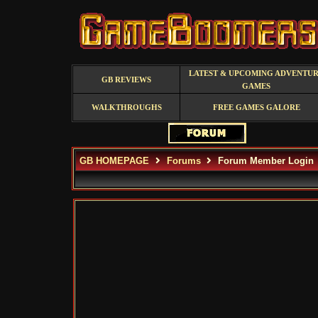
LATEST & UPCOMING ADVENTU
GB REVIEWS
GAMES
WALKTHROUGHS
FREE GAMES GALORE
GB HOMEPAGE
Forums
Forum Member Login