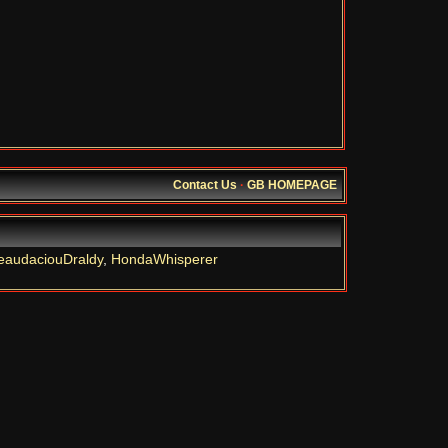
Contact Us
·
GB HOMEPAGE
eaudaciouDraldy
,
HondaWhisperer