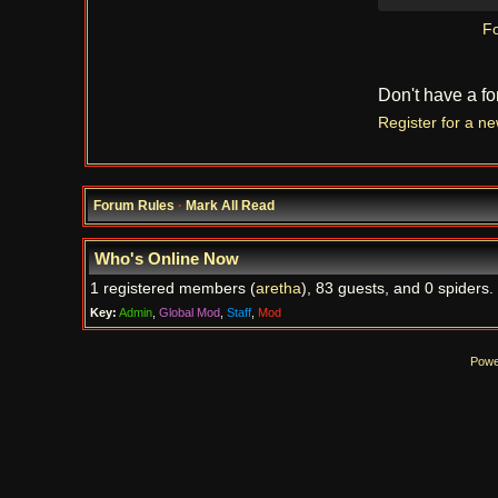
Fo
Don't have a f
Register for a n
Forum Rules
·
Mark All Read
Who's Online Now
1 registered members (
aretha
), 83 guests, and 0 spiders.
Key:
Admin
,
Global Mod
,
Staff
,
Mod
Powe