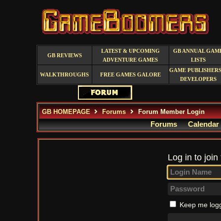
LATEST & UPCOMING
GB ANNUAL GAM
GB REVIEWS
ADVENTURE GAMES
LISTS
GAME PUBLISHERS
WALKTHROUGHS
FREE GAMES GALORE
DEVELOPERS
GB HOMEPAGE
Forums
Forum Member Login
Forums
Calendar
Log in to join
Keep me logg