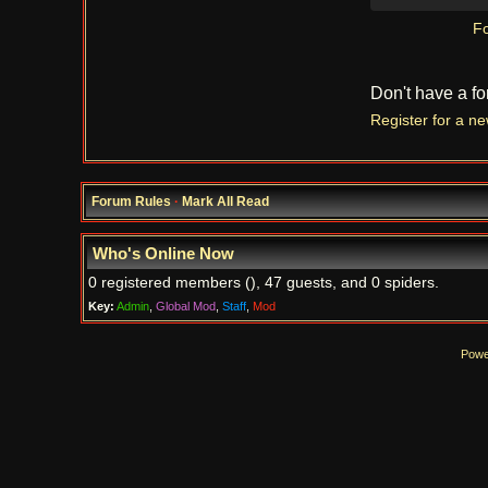
Fo
Don't have a f
Register for a n
Forum Rules
·
Mark All Read
Who's Online Now
0 registered members (), 47 guests, and 0 spiders.
Key:
Admin
,
Global Mod
,
Staff
,
Mod
Powe