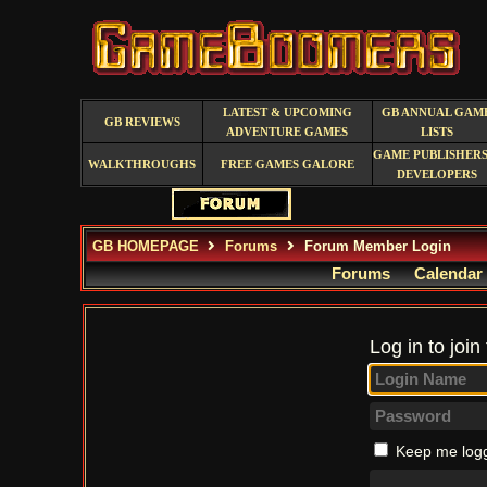
LATEST & UPCOMING
GB ANNUAL GAM
GB REVIEWS
ADVENTURE GAMES
LISTS
GAME PUBLISHERS
WALKTHROUGHS
FREE GAMES GALORE
DEVELOPERS
GB HOMEPAGE
Forums
Forum Member Login
Forums
Calendar
Log in to join
Keep me logg