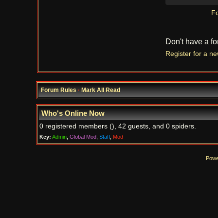
Fo
Don't have a f
Register for a n
Forum Rules
·
Mark All Read
Who's Online Now
0 registered members (), 42 guests, and 0 spiders.
Key:
Admin
,
Global Mod
,
Staff
,
Mod
Powe