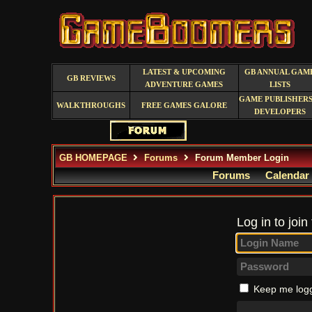
LATEST & UPCOMING
GB ANNUAL GAM
GB REVIEWS
ADVENTURE GAMES
LISTS
GAME PUBLISHERS
WALKTHROUGHS
FREE GAMES GALORE
DEVELOPERS
GB HOMEPAGE
Forums
Forum Member Login
Forums
Calendar
Log in to join
Keep me logg