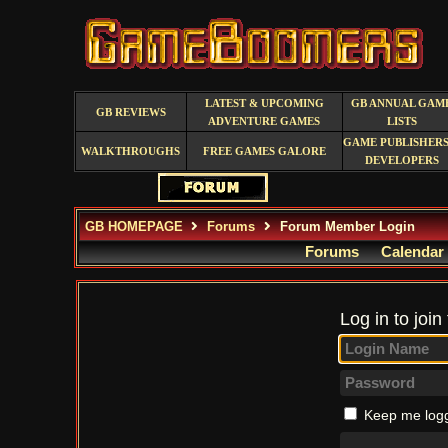
LATEST & UPCOMING
GB ANNUAL GAM
GB REVIEWS
ADVENTURE GAMES
LISTS
GAME PUBLISHERS
WALKTHROUGHS
FREE GAMES GALORE
DEVELOPERS
GB HOMEPAGE
Forums
Forum Member Login
Forums
Calendar
Log in to join
Keep me logg