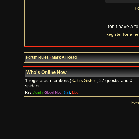
Fo
Don't have a f
Register for a n
Forum Rules
·
Mark All Read
Who's Online Now
1 registered members (
Kaki's Sister
), 37 guests, and 0
spiders.
Key:
Admin
,
Global Mod
,
Staff
,
Mod
Powe