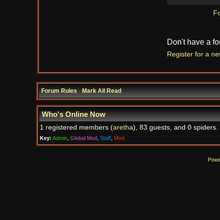
Fo
Don't have a f
Register for a n
Forum Rules
·
Mark All Read
Who's Online Now
1 registered members (
aretha
), 83 guests, and 0 spiders.
Key:
Admin
,
Global Mod
,
Staff
,
Mod
Powe