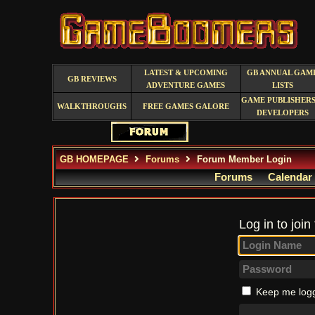
LATEST & UPCOMING
GB ANNUAL GAM
GB REVIEWS
ADVENTURE GAMES
LISTS
GAME PUBLISHERS
WALKTHROUGHS
FREE GAMES GALORE
DEVELOPERS
GB HOMEPAGE
Forums
Forum Member Login
Forums
Calendar
Log in to join
Keep me logg