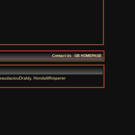
Contact Us
·
GB HOMEPAGE
eaudaciouDraldy
,
HondaWhisperer