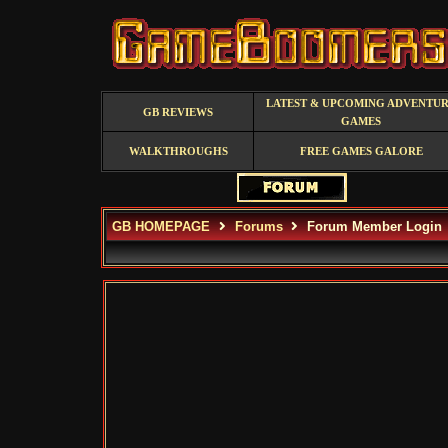
LATEST & UPCOMING ADVENTU
GB REVIEWS
GAMES
WALKTHROUGHS
FREE GAMES GALORE
GB HOMEPAGE
Forums
Forum Member Login