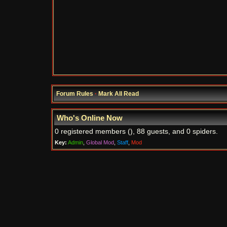
Forum Rules
·
Mark All Read
Who's Online Now
0 registered members (), 88 guests, and 0 spiders.
Key:
Admin
,
Global Mod
,
Staff
,
Mod