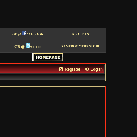
GB @
ACEBOOK
ABOUT US
GB @
witter
GAMEBOOMERS STORE
Register
Log In