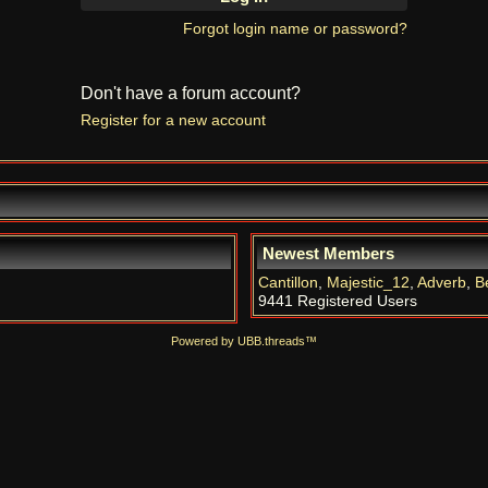
Forgot login name or password?
Don't have a forum account?
Register for a new account
Newest Members
Cantillon
,
Majestic_12
,
Adverb
,
B
9441 Registered Users
Powered by UBB.threads™