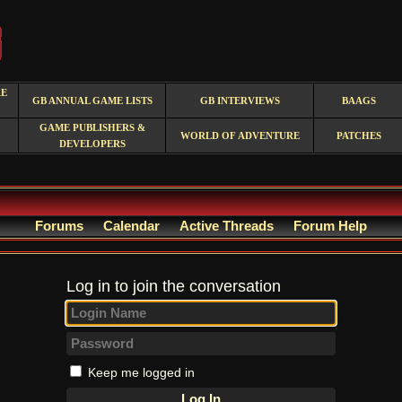
RE
GB ANNUAL GAME LISTS
GB INTERVIEWS
BAAGS
GAME PUBLISHERS &
WORLD OF ADVENTURE
PATCHES
DEVELOPERS
Forums
Calendar
Active Threads
Forum Help
Log in to join the conversation
Keep me logged in