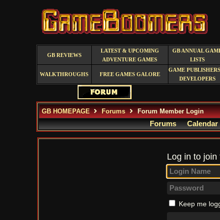
LATEST & UPCOMING
GB ANNUAL GAM
GB REVIEWS
ADVENTURE GAMES
LISTS
GAME PUBLISHERS
WALKTHROUGHS
FREE GAMES GALORE
DEVELOPERS
GB HOMEPAGE
Forums
Forum Member Login
Forums
Calendar
Log in to join
Keep me logg