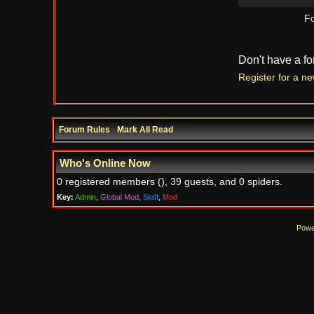
Fo
Don't have a f
Register for a n
Forum Rules
·
Mark All Read
Who's Online Now
0 registered members (), 39 guests, and 0 spiders.
Key:
Admin
,
Global Mod
,
Staff
,
Mod
Powe