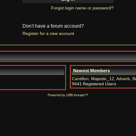
Forgot login name or password?
Don't have a forum account?
Register for a new account
Newest Members
Cantillon
,
Majestic_12
,
Adverb
,
B
9441 Registered Users
Powered by UBB.threads™