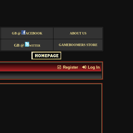
GB @
ACEBOOK
ABOUT US
GB @
witter
GAMEBOOMERS STORE
Register
Log In