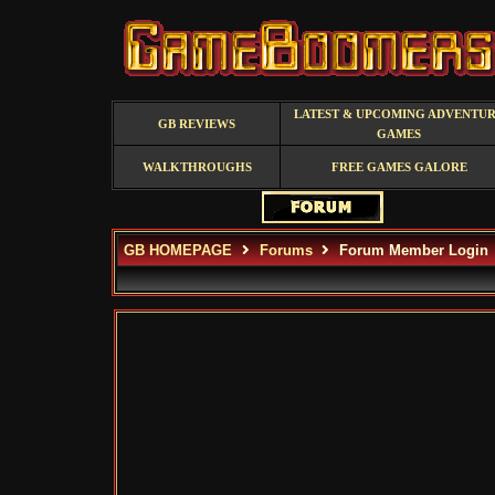
LATEST & UPCOMING ADVENTU
GB REVIEWS
GAMES
WALKTHROUGHS
FREE GAMES GALORE
GB HOMEPAGE
Forums
Forum Member Login