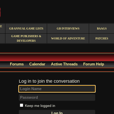
RE
GB ANNUAL GAME LISTS
GB INTERVIEWS
BAAGS
GAME PUBLISHERS &
WORLD OF ADVENTURE
PATCHES
DEVELOPERS
Forums
Calendar
Active Threads
Forum Help
Log in to join the conversation
Keep me logged in