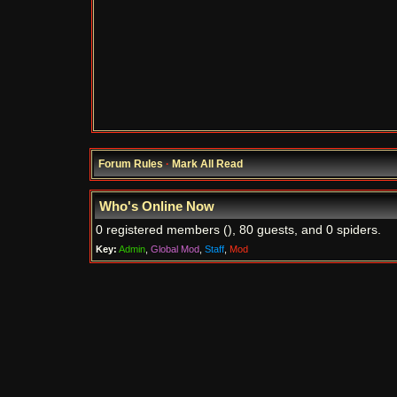
Forum Rules
·
Mark All Read
Who's Online Now
0 registered members (), 80 guests, and 0 spiders.
Key:
Admin
,
Global Mod
,
Staff
,
Mod