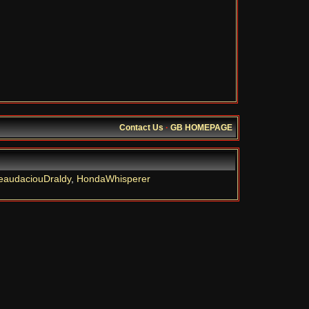
Contact Us
·
GB HOMEPAGE
eaudaciouDraldy
,
HondaWhisperer