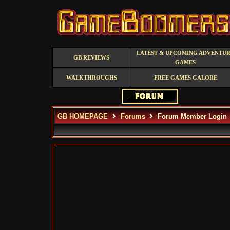
LATEST & UPCOMING ADVENTU
GB REVIEWS
GAMES
WALKTHROUGHS
FREE GAMES GALORE
GB HOMEPAGE
Forums
Forum Member Login