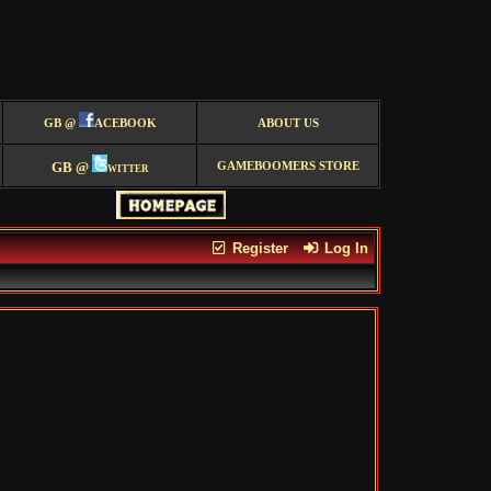
GB @
ACEBOOK
ABOUT US
GB @
witter
GAMEBOOMERS STORE
Register
Log In