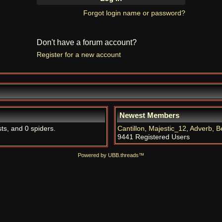
Forgot login name or password?
Don't have a forum account?
Register for a new account
Newest Members
sts, and 0 spiders.
Cantillon
,
Majestic_12
,
Adverb
,
B
9441 Registered Users
Powered by UBB.threads™