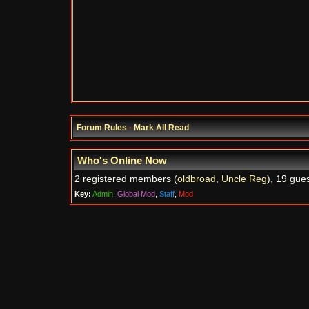
Forum Rules
·
Mark All Read
Who's Online Now
2 registered members (
oldbroad
,
Uncle Reg
), 19 gue
Key:
Admin
,
Global Mod
,
Staff
,
Mod