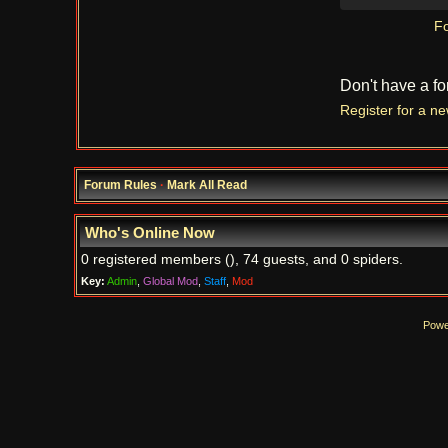
Fo
Don't have a f
Register for a n
Forum Rules
·
Mark All Read
Who's Online Now
0 registered members (), 74 guests, and 0 spiders.
Key:
Admin
,
Global Mod
,
Staff
,
Mod
Powe