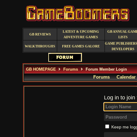
LATEST & UPCOMING
GB ANNUAL GAM
GB REVIEWS
ADVENTURE GAMES
LISTS
GAME PUBLISHERS
WALKTHROUGHS
FREE GAMES GALORE
DEVELOPERS
GB HOMEPAGE
Forums
Forum Member Login
Forums
Calendar
Log in to join
Keep me logg