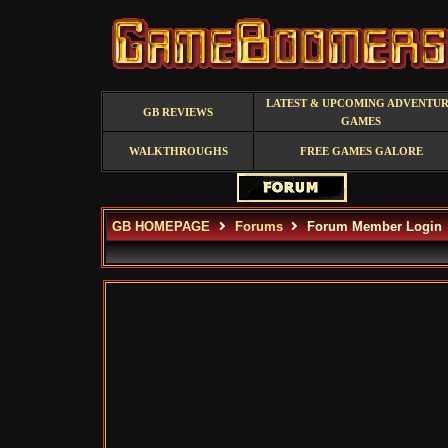
LATEST & UPCOMING ADVENTU
GB REVIEWS
GAMES
WALKTHROUGHS
FREE GAMES GALORE
GB HOMEPAGE
Forums
Forum Member Login