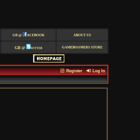
GB @
ACEBOOK
ABOUT US
GB @
witter
GAMEBOOMERS STORE
Register
Log In