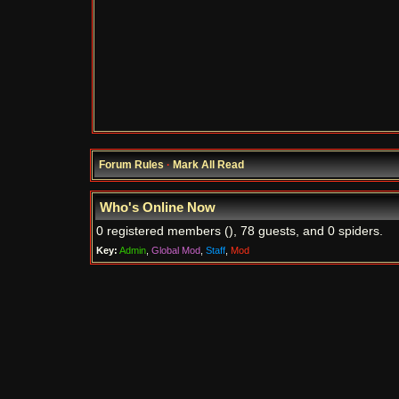
Forum Rules
·
Mark All Read
Who's Online Now
0 registered members (), 78 guests, and 0 spiders.
Key:
Admin
,
Global Mod
,
Staff
,
Mod