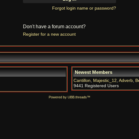
Forgot login name or password?
Don't have a forum account?
Register for a new account
Newest Members
Cantillon
,
Majestic_12
,
Adverb
,
B
9441 Registered Users
Powered by UBB.threads™