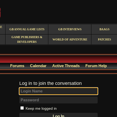
RE
GB ANNUAL GAME LISTS
GB INTERVIEWS
BAAGS
GAME PUBLISHERS &
WORLD OF ADVENTURE
PATCHES
DEVELOPERS
Forums
Calendar
Active Threads
Forum Help
Log in to join the conversation
Keep me logged in