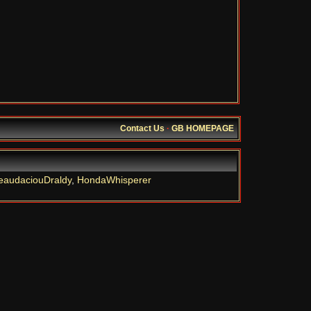
Contact Us
·
GB HOMEPAGE
eaudaciouDraldy
,
HondaWhisperer