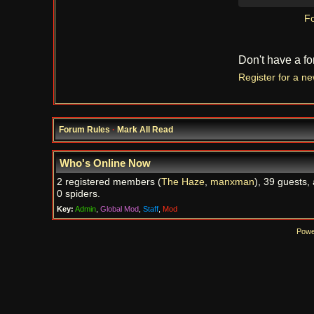
Fo
Don't have a f
Register for a n
Forum Rules
·
Mark All Read
Who's Online Now
2 registered members (
The Haze
,
manxman
), 39 guests,
0 spiders.
Key:
Admin
,
Global Mod
,
Staff
,
Mod
Powe