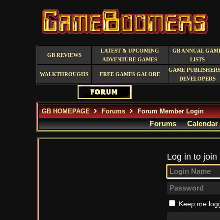
LATEST & UPCOMING
GB ANNUAL GAM
GB REVIEWS
ADVENTURE GAMES
LISTS
GAME PUBLISHERS
WALKTHROUGHS
FREE GAMES GALORE
DEVELOPERS
GB HOMEPAGE
Forums
Forum Member Login
Forums
Calendar
Log in to join
Keep me logg