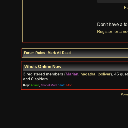
Fo
Don't have a f
Register for a n
Forum Rules
·
Mark All Read
Who's Online Now
3 registered members (
Marian
,
hagatha
,
jboliver
), 45 gues
and 0 spiders.
Key:
Admin
,
Global Mod
,
Staff
,
Mod
Powe