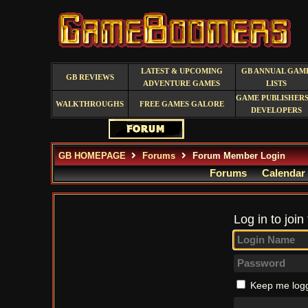
LATEST & UPCOMING
GB ANNUAL GAM
GB REVIEWS
ADVENTURE GAMES
LISTS
GAME PUBLISHERS
WALKTHROUGHS
FREE GAMES GALORE
DEVELOPERS
GB HOMEPAGE
Forums
Forum Member Login
Forums
Calendar
Log in to join
Keep me logg