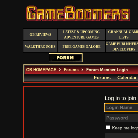
LATEST & UPCOMING
GB ANNUAL GAM
GB REVIEWS
ADVENTURE GAMES
LISTS
GAME PUBLISHERS
WALKTHROUGHS
FREE GAMES GALORE
DEVELOPERS
GB HOMEPAGE
Forums
Forum Member Login
Forums
Calendar
Log in to join
Keep me logg