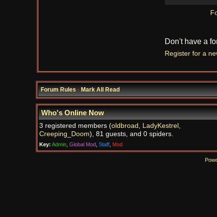
Fo
Don't have a f
Register for a n
Forum Rules
·
Mark All Read
Who's Online Now
3 registered members (
oldbroad
,
LadyKestrel
,
Creeping_Doom
), 81 guests, and 0 spiders.
Key:
Admin
,
Global Mod
,
Staff
,
Mod
Powe