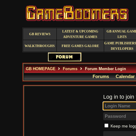
LATEST & UPCOMING
GB ANNUAL GAM
GB REVIEWS
ADVENTURE GAMES
LISTS
GAME PUBLISHERS
WALKTHROUGHS
FREE GAMES GALORE
DEVELOPERS
GB HOMEPAGE
Forums
Forum Member Login
Forums
Calendar
Log in to join
Keep me logg