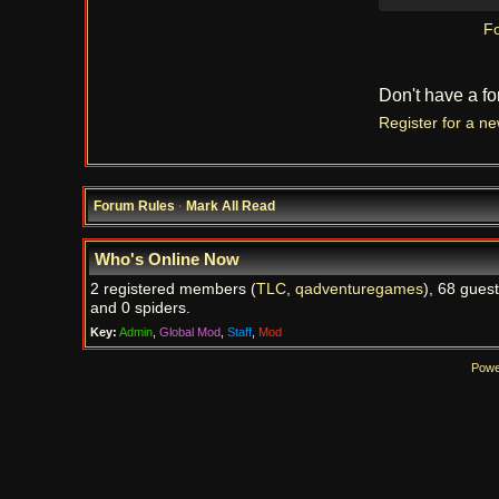
Fo
Don't have a f
Register for a n
Forum Rules
·
Mark All Read
Who's Online Now
2 registered members (
TLC
,
qadventuregames
), 68 guest
and 0 spiders.
Key:
Admin
,
Global Mod
,
Staff
,
Mod
Powe