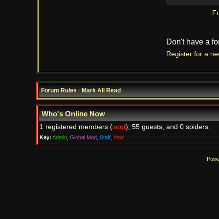
Fo
Don't have a f
Register for a n
Forum Rules
·
Mark All Read
Who's Online Now
1 registered members (
soot
), 55 guests, and 0 spiders.
Key:
Admin
,
Global Mod
,
Staff
,
Mod
Powe