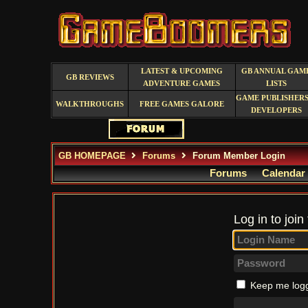
LATEST & UPCOMING
GB ANNUAL GAM
GB REVIEWS
ADVENTURE GAMES
LISTS
GAME PUBLISHERS
WALKTHROUGHS
FREE GAMES GALORE
DEVELOPERS
GB HOMEPAGE
Forums
Forum Member Login
Forums
Calendar
Log in to join
Keep me logg