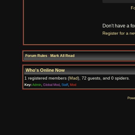
Fo
Don't have a f
Register for a n
Forum Rules
·
Mark All Read
Who's Online Now
1 registered members (
Mad
), 72 guests, and 0 spiders.
Key:
Admin
,
Global Mod
,
Staff
,
Mod
Powe