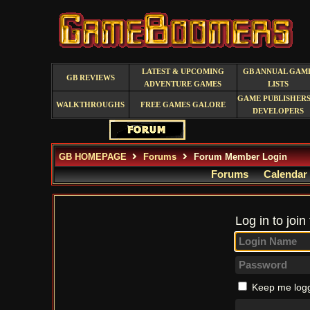
LATEST & UPCOMING
GB ANNUAL GAM
GB REVIEWS
ADVENTURE GAMES
LISTS
GAME PUBLISHERS
WALKTHROUGHS
FREE GAMES GALORE
DEVELOPERS
GB HOMEPAGE
Forums
Forum Member Login
Forums
Calendar
Log in to join
Keep me logg