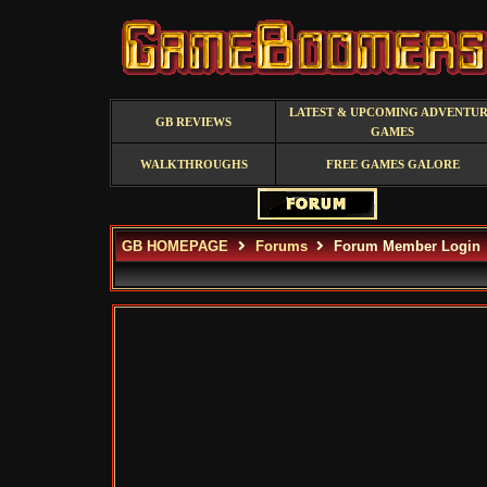
LATEST & UPCOMING ADVENTU
GB REVIEWS
GAMES
WALKTHROUGHS
FREE GAMES GALORE
GB HOMEPAGE
Forums
Forum Member Login