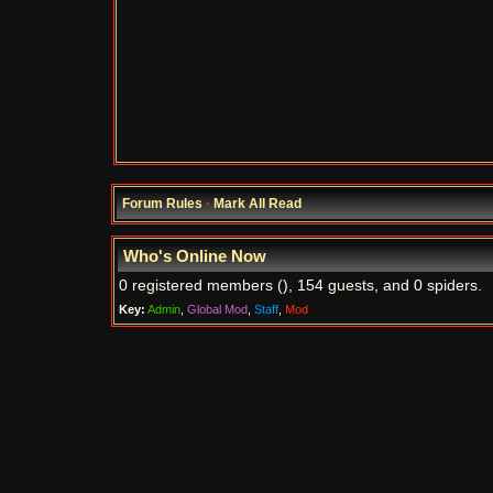
Forum Rules
·
Mark All Read
Who's Online Now
0 registered members (), 154 guests, and 0 spiders.
Key:
Admin
,
Global Mod
,
Staff
,
Mod