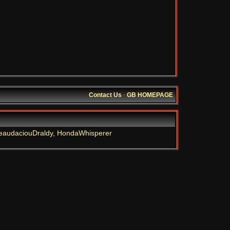
Contact Us
·
GB HOMEPAGE
eaudaciouDraldy
,
HondaWhisperer