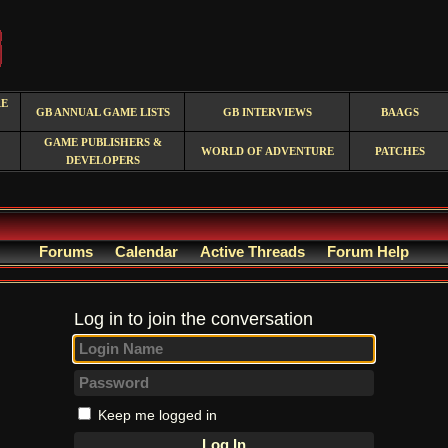
RE
GB ANNUAL GAME LISTS
GB INTERVIEWS
BAAGS
GAME PUBLISHERS &
WORLD OF ADVENTURE
PATCHES
DEVELOPERS
Forums
Calendar
Active Threads
Forum Help
Log in to join the conversation
Keep me logged in