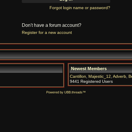
Forgot login name or password?
Don't have a forum account?
Register for a new account
Newest Members
Cantillon
,
Majestic_12
,
Adverb
,
B
9441 Registered Users
Powered by UBB.threads™