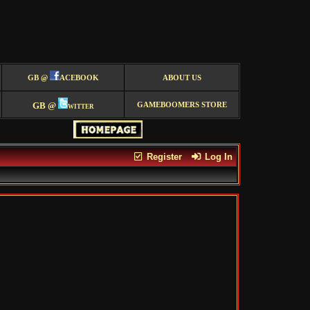
GB @
ACEBOOK
ABOUT US
GB @
witter
GAMEBOOMERS STORE
Register
Log In