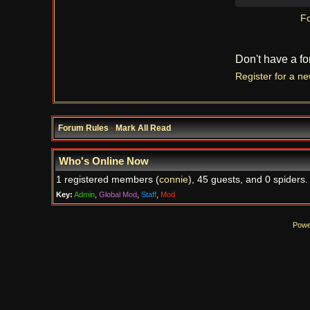
Fo
Don't have a f
Register for a n
Forum Rules
·
Mark All Read
Who's Online Now
1 registered members (
connie
), 45 guests, and 0 spiders.
Key:
Admin
,
Global Mod
,
Staff
,
Mod
Powe