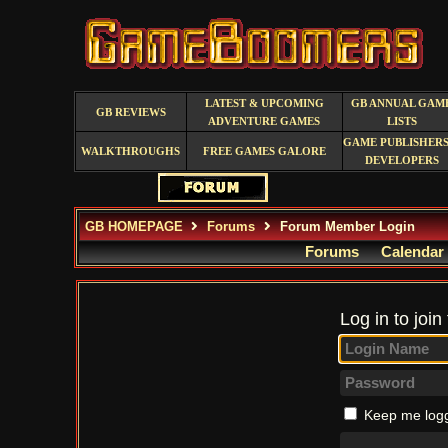
LATEST & UPCOMING
GB ANNUAL GAM
GB REVIEWS
ADVENTURE GAMES
LISTS
GAME PUBLISHERS
WALKTHROUGHS
FREE GAMES GALORE
DEVELOPERS
GB HOMEPAGE
Forums
Forum Member Login
Forums
Calendar
Log in to join
Keep me logg