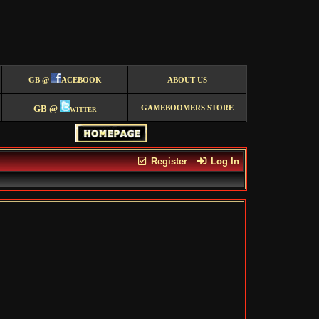
GB @
ACEBOOK
ABOUT US
GB @
witter
GAMEBOOMERS STORE
Register
Log In