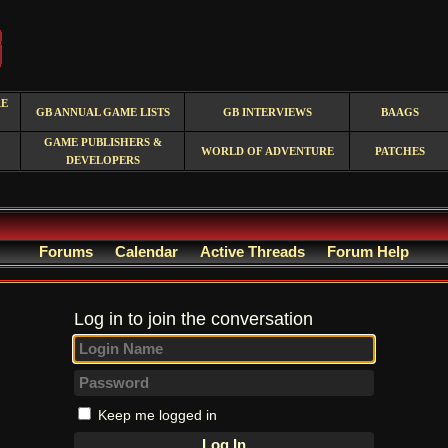
RE
GB ANNUAL GAME LISTS
GB INTERVIEWS
BAAGS
GAME PUBLISHERS &
WORLD OF ADVENTURE
PATCHES
DEVELOPERS
Forums
Calendar
Active Threads
Forum Help
Log in to join the conversation
Keep me logged in