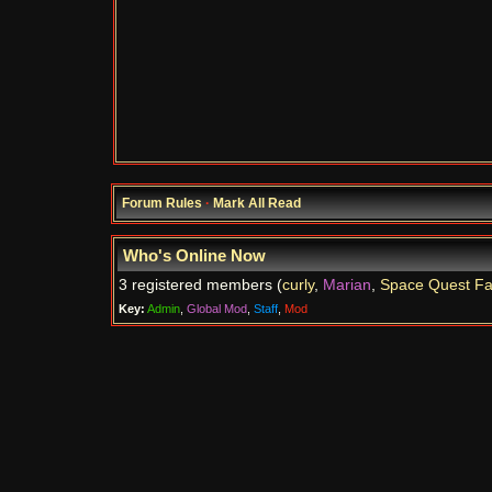
Forum Rules
·
Mark All Read
Who's Online Now
3 registered members (
curly
,
Marian
,
Space Quest F
Key:
Admin
,
Global Mod
,
Staff
,
Mod