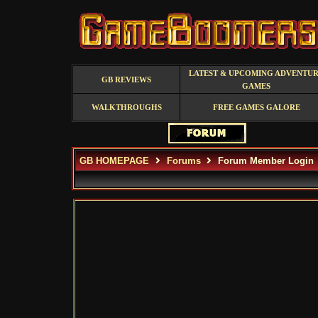
LATEST & UPCOMING ADVENTU
GB REVIEWS
GAMES
WALKTHROUGHS
FREE GAMES GALORE
GB HOMEPAGE
Forums
Forum Member Login