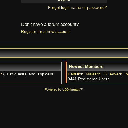
Forgot login name or password?
Don't have a forum account?
Register for a new account
Newest Members
an
), 108 guests, and 0 spiders.
Cantillon
,
Majestic_12
,
Adverb
,
B
9441 Registered Users
Powered by UBB.threads™