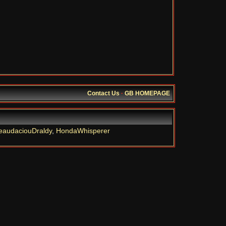
Contact Us
·
GB HOMEPAGE
eaudaciouDraldy
,
HondaWhisperer