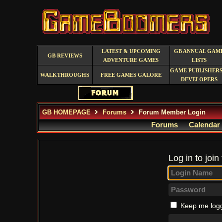
LATEST & UPCOMING
GB ANNUAL GAM
GB REVIEWS
ADVENTURE GAMES
LISTS
GAME PUBLISHERS
WALKTHROUGHS
FREE GAMES GALORE
DEVELOPERS
GB HOMEPAGE
Forums
Forum Member Login
Forums
Calendar
Log in to join
Keep me logg