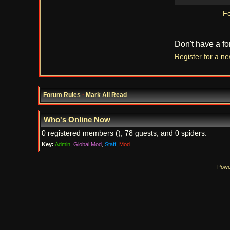
Fo
Don't have a f
Register for a n
Forum Rules
·
Mark All Read
Who's Online Now
0 registered members (), 78 guests, and 0 spiders.
Key:
Admin
,
Global Mod
,
Staff
,
Mod
Powe