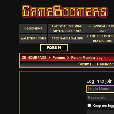
LATEST & UPCOMING
GB ANNUAL GAM
GB REVIEWS
ADVENTURE GAMES
LISTS
GAME PUBLISHERS
WALKTHROUGHS
FREE GAMES GALORE
DEVELOPERS
GB HOMEPAGE
Forums
Forum Member Login
Forums
Calendar
Log in to join
Keep me logg