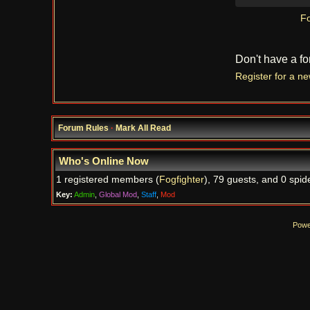
Fo
Don't have a f
Register for a n
Forum Rules
·
Mark All Read
Who's Online Now
1 registered members (
Fogfighter
), 79 guests, and 0 spid
Key:
Admin
,
Global Mod
,
Staff
,
Mod
Powe