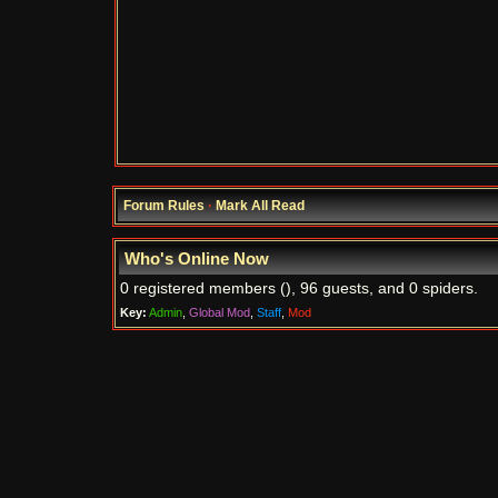
Forum Rules
·
Mark All Read
Who's Online Now
0 registered members (), 96 guests, and 0 spiders.
Key:
Admin
,
Global Mod
,
Staff
,
Mod