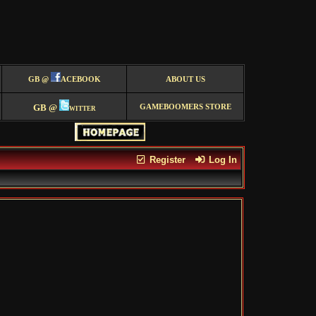
GB @
ACEBOOK
ABOUT US
GB @
witter
GAMEBOOMERS STORE
Register
Log In