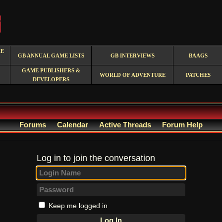
RE
GB ANNUAL GAME LISTS
GB INTERVIEWS
BAAGS
GAME PUBLISHERS &
WORLD OF ADVENTURE
PATCHES
DEVELOPERS
Forums
Calendar
Active Threads
Forum Help
Log in to join the conversation
Keep me logged in