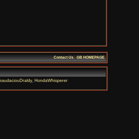
Contact Us
·
GB HOMEPAGE
eaudaciouDraldy
,
HondaWhisperer