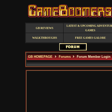
LATEST & UPCOMING ADVENTU
GB REVIEWS
GAMES
WALKTHROUGHS
FREE GAMES GALORE
GB HOMEPAGE
Forums
Forum Member Login