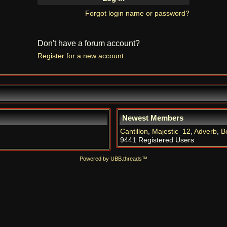
Forgot login name or password?
Don't have a forum account?
Register for a new account
Newest Members
Cantillon
,
Majestic_12
,
Adverb
,
B
9441 Registered Users
Powered by UBB.threads™