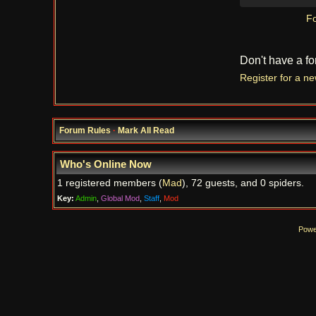
Fo
Don't have a f
Register for a n
Forum Rules
·
Mark All Read
Who's Online Now
1 registered members (
Mad
), 72 guests, and 0 spiders.
Key:
Admin
,
Global Mod
,
Staff
,
Mod
Powe