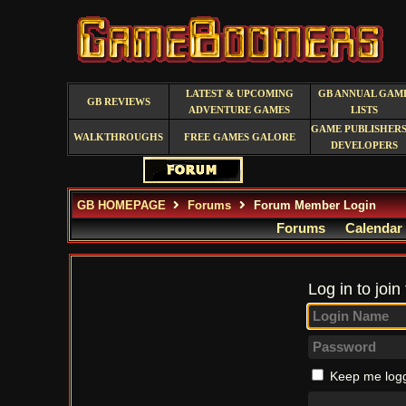
LATEST & UPCOMING
GB ANNUAL GAM
GB REVIEWS
ADVENTURE GAMES
LISTS
GAME PUBLISHERS
WALKTHROUGHS
FREE GAMES GALORE
DEVELOPERS
GB HOMEPAGE
Forums
Forum Member Login
Forums
Calendar
Log in to join
Keep me logg