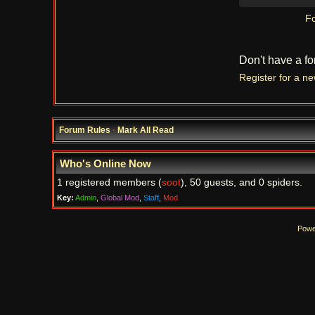
Fo
Don't have a f
Register for a n
Forum Rules
·
Mark All Read
Who's Online Now
1 registered members (
soot
), 50 guests, and 0 spiders.
Key:
Admin
,
Global Mod
,
Staff
,
Mod
Powe