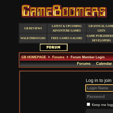
LATEST & UPCOMING
GB ANNUAL GAM
GB REVIEWS
ADVENTURE GAMES
LISTS
GAME PUBLISHERS
WALKTHROUGHS
FREE GAMES GALORE
DEVELOPERS
GB HOMEPAGE
Forums
Forum Member Login
Forums
Calendar
Log in to join
Keep me logg