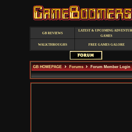
LATEST & UPCOMING ADVENTU
GB REVIEWS
GAMES
WALKTHROUGHS
FREE GAMES GALORE
GB HOMEPAGE
Forums
Forum Member Login