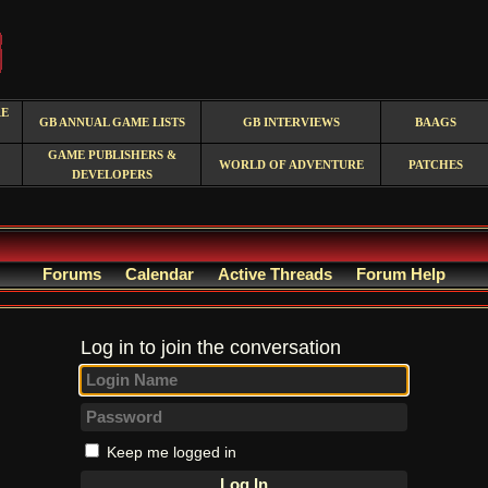
RE
GB ANNUAL GAME LISTS
GB INTERVIEWS
BAAGS
GAME PUBLISHERS &
WORLD OF ADVENTURE
PATCHES
DEVELOPERS
Forums
Calendar
Active Threads
Forum Help
Log in to join the conversation
Keep me logged in