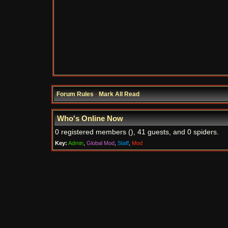
Forum Rules
·
Mark All Read
Who's Online Now
0 registered members (), 41 guests, and 0 spiders.
Key:
Admin
,
Global Mod
,
Staff
,
Mod