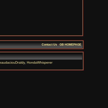
Contact Us
·
GB HOMEPAGE
eaudaciouDraldy
,
HondaWhisperer