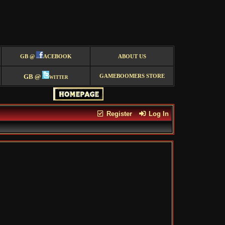
GB @
ACEBOOK
ABOUT US
GB @
witter
GAMEBOOMERS STORE
Register
Log In