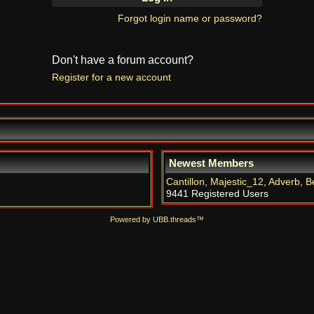
Forgot login name or password?
Don't have a forum account?
Register for a new account
Newest Members
Cantillon
,
Majestic_12
,
Adverb
,
B
9441 Registered Users
Powered by UBB.threads™