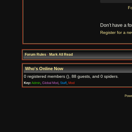
Fo
Don't have a f
Register for a n
Forum Rules
·
Mark All Read
Who's Online Now
0 registered members (), 88 guests, and 0 spiders.
Key:
Admin
,
Global Mod
,
Staff
,
Mod
Powe