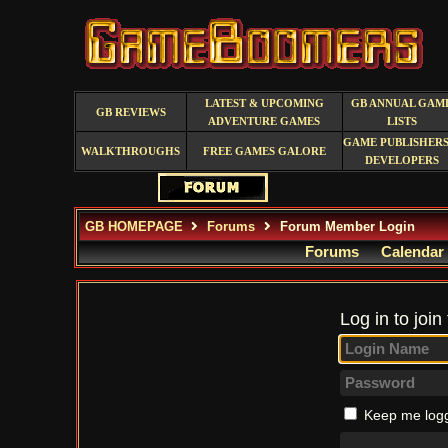
LATEST & UPCOMING
GB ANNUAL GAM
GB REVIEWS
ADVENTURE GAMES
LISTS
GAME PUBLISHERS
WALKTHROUGHS
FREE GAMES GALORE
DEVELOPERS
GB HOMEPAGE
Forums
Forum Member Login
Forums
Calendar
Log in to join
Keep me logg