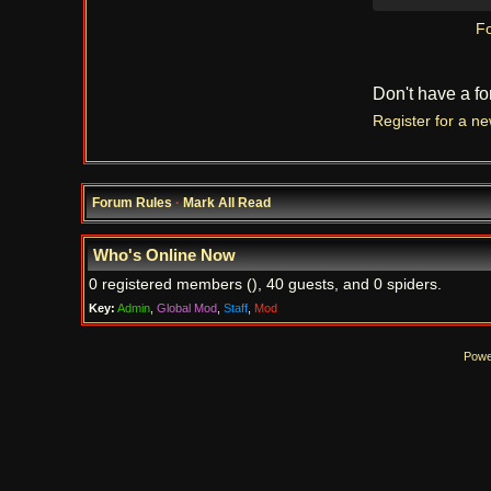
Fo
Don't have a f
Register for a n
Forum Rules
·
Mark All Read
Who's Online Now
0 registered members (), 40 guests, and 0 spiders.
Key:
Admin
,
Global Mod
,
Staff
,
Mod
Powe