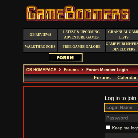
LATEST & UPCOMING
GB ANNUAL GAM
GB REVIEWS
ADVENTURE GAMES
LISTS
GAME PUBLISHERS
WALKTHROUGHS
FREE GAMES GALORE
DEVELOPERS
GB HOMEPAGE
Forums
Forum Member Login
Forums
Calendar
Log in to join
Keep me logg