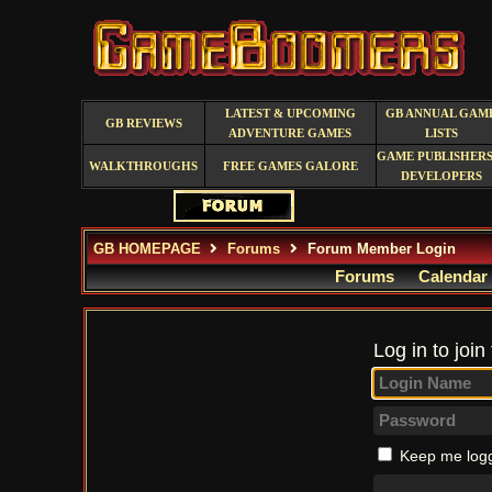
LATEST & UPCOMING
GB ANNUAL GAM
GB REVIEWS
ADVENTURE GAMES
LISTS
GAME PUBLISHERS
WALKTHROUGHS
FREE GAMES GALORE
DEVELOPERS
GB HOMEPAGE
Forums
Forum Member Login
Forums
Calendar
Log in to join
Keep me logg