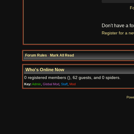
Fo
Don't have a f
Register for a n
Forum Rules
·
Mark All Read
Who's Online Now
0 registered members (), 62 guests, and 0 spiders.
Key:
Admin
,
Global Mod
,
Staff
,
Mod
Powe