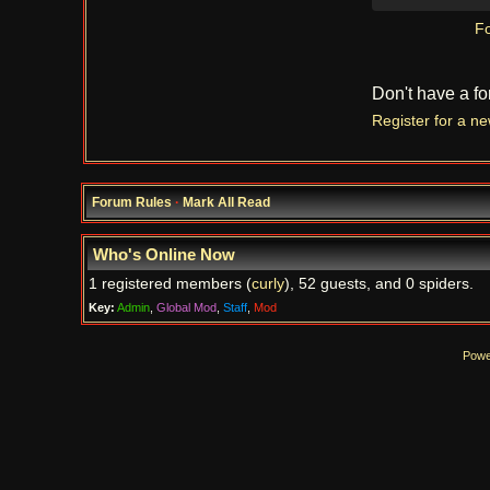
Fo
Don't have a f
Register for a n
Forum Rules
·
Mark All Read
Who's Online Now
1 registered members (
curly
), 52 guests, and 0 spiders.
Key:
Admin
,
Global Mod
,
Staff
,
Mod
Powe