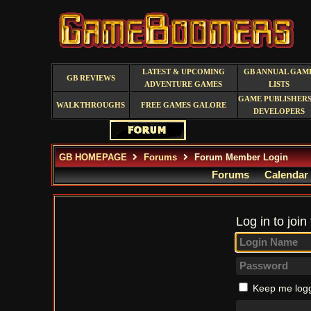
LATEST & UPCOMING
GB ANNUAL GAM
GB REVIEWS
ADVENTURE GAMES
LISTS
GAME PUBLISHERS
WALKTHROUGHS
FREE GAMES GALORE
DEVELOPERS
GB HOMEPAGE
Forums
Forum Member Login
Forums
Calendar
Log in to join
Keep me logg